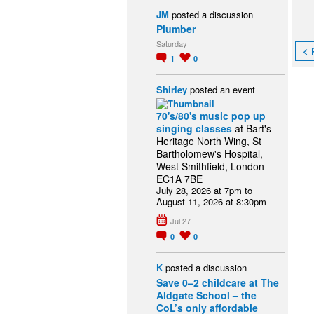
JM
posted a discussion
Plumber
Saturday
< 
1
0
Shirley
posted an event
70's/80's music pop up
singing classes
at Bart's
Heritage North Wing, St
Bartholomew's Hospital,
West Smithfield, London
EC1A 7BE
July 28, 2026 at 7pm to
August 11, 2026 at 8:30pm
Jul 27
0
0
K
posted a discussion
Save 0–2 childcare at The
Aldgate School – the
CoL’s only affordable