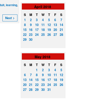
,
,
dult
learning
April
2018
S
M
T
W
T
F
S
Next >
1
2
3
4
5
6
7
8
9
10
11
12
13
14
15
16
17
18
19
20
21
22
23
24
25
26
27
28
29
30
May
2018
S
M
T
W
T
F
S
1
2
3
4
5
6
7
8
9
10
11
12
13
14
15
16
17
18
19
20
21
22
23
24
25
26
27
28
29
30
31