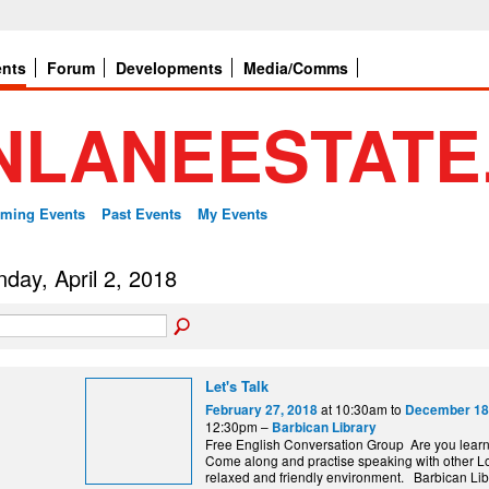
ents
Forum
Developments
Media/Comms
ming Events
Past Events
My Events
day, April 2, 2018
Let's Talk
at 10:30am to
February 27, 2018
December 18
12:30pm –
Barbican Library
Free English Conversation Group Are you lear
Come along and practise speaking with other L
relaxed and friendly environment. Barbi