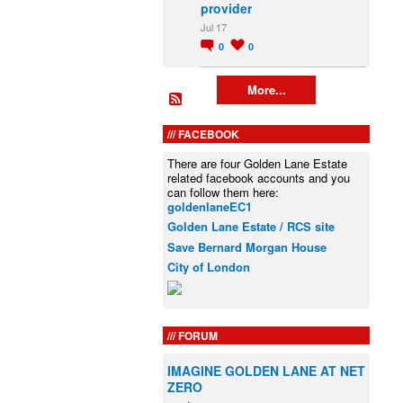
provider
Jul 17
0
0
More...
FACEBOOK
There are four Golden Lane Estate
related facebook accounts and you
can follow them here:
goldenlaneEC1
Golden Lane Estate / RCS site
Save Bernard Morgan House
City of London
FORUM
IMAGINE GOLDEN LANE AT NET
ZERO