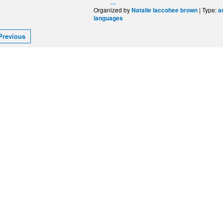
…
Organized by
| Type:
Natalie laccohee brown
a
languages
Previous