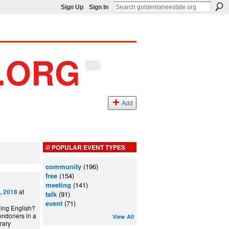
Sign Up
Sign In
Add
POPULAR EVENT TYPES
community
(196)
free
(154)
meeting
(141)
at
, 2018
talk
(91)
event
(71)
ning English?
ondoners in a
View All
can Library