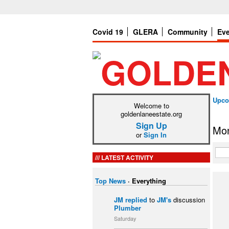
Covid 19
GLERA
Community
Ev
Upco
Welcome to
goldenlaneestate.org
Sign Up
Mon
or
Sign In
LATEST ACTIVITY
Top News
·
Everything
JM
replied
to
JM's
discussion
Plumber
Saturday