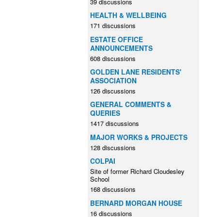
39 discussions
HEALTH & WELLBEING
171 discussions
ESTATE OFFICE
ANNOUNCEMENTS
608 discussions
GOLDEN LANE RESIDENTS'
ASSOCIATION
126 discussions
GENERAL COMMENTS &
QUERIES
1417 discussions
MAJOR WORKS & PROJECTS
128 discussions
COLPAI
Site of former Richard Cloudesley
School
168 discussions
BERNARD MORGAN HOUSE
16 discussions