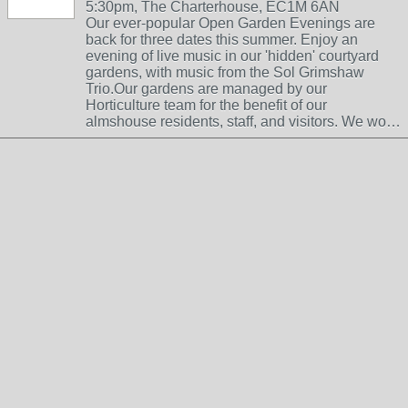
5:30pm, The Charterhouse, EC1M 6AN
Our ever-popular Open Garden Evenings are
back for three dates this summer. Enjoy an
evening of live music in our 'hidden' courtyard
gardens, with music from the Sol Grimshaw
Trio.Our gardens are managed by our
Horticulture team for the benefit of our
almshouse residents, staff, and visitors. We wo…