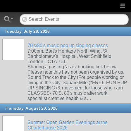
Tuesday, July 28, 2026
70's/80's music pop up singing classes
7:00pm, Bart's Heritage North Wing, St
Bartholomew's Hospital, West Smithfield,
London EC1A 7BE
Sharing a posting 'as is' booking link below.
Please note this has not been organised by us.
Sound Track to the City (For people working or
living in the City, Square Mile.)*FREE FUN POP-
UP SINGING (& movement for those who can)
CLASSES- 70'S, 80's music after work,
specialist creative health & s…
Thursday, August 20, 2026
Summer Open Garden Evenings at the
Charterhouse 2026