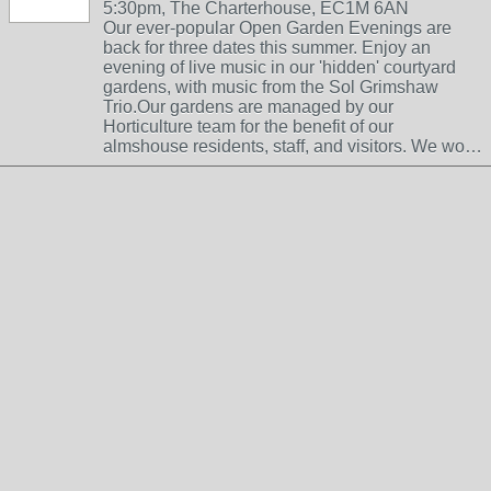
5:30pm, The Charterhouse, EC1M 6AN
Our ever-popular Open Garden Evenings are
back for three dates this summer. Enjoy an
evening of live music in our 'hidden' courtyard
gardens, with music from the Sol Grimshaw
Trio.Our gardens are managed by our
Horticulture team for the benefit of our
almshouse residents, staff, and visitors. We wo…