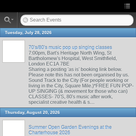
Tuesday, July 28, 2026
70's/80's music pop up singing classes
7:00pm, Bart's Heritage North Wing, St
Bartholomew's Hospital, West Smithfield,
London EC1A 7BE
Sharing a posting 'as is' booking link below.
Please note this has not been organised by us.
Sound Track to the City (For people working or
living in the City, Square Mile.)*FREE FUN POP-
UP SINGING (& movement for those who can)
CLASSES- 70'S, 80's music after work,
specialist creative health & s…
Thursday, August 20, 2026
Summer Open Garden Evenings at the
Charterhouse 2026