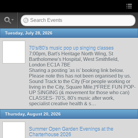
Tuesday, July 28, 2026
70's/80's music pop up singing classes
7:00pm, Bart's Heritage North Wing, St
Bartholomew's Hospital, West Smithfield,
London EC1A 7BE
Sharing a posting 'as is' booking link below.
Please note this has not been organised by us.
Sound Track to the City (For people working or
living in the City, Square Mile.)*FREE FUN POP-
UP SINGING (& movement for those who can)
CLASSES- 70'S, 80's music after work,
specialist creative health & s…
Thursday, August 20, 2026
Summer Open Garden Evenings at the
Charterhouse 2026