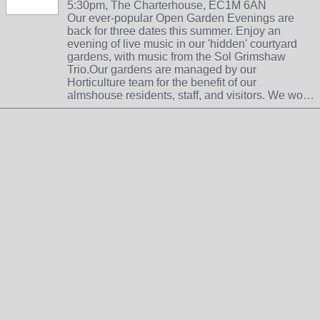
5:30pm, The Charterhouse, EC1M 6AN
Our ever-popular Open Garden Evenings are
back for three dates this summer. Enjoy an
evening of live music in our 'hidden' courtyard
gardens, with music from the Sol Grimshaw
Trio.Our gardens are managed by our
Horticulture team for the benefit of our
almshouse residents, staff, and visitors. We wo…