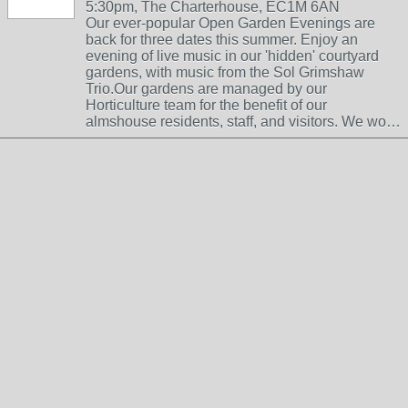
5:30pm, The Charterhouse, EC1M 6AN
Our ever-popular Open Garden Evenings are
back for three dates this summer. Enjoy an
evening of live music in our 'hidden' courtyard
gardens, with music from the Sol Grimshaw
Trio.Our gardens are managed by our
Horticulture team for the benefit of our
almshouse residents, staff, and visitors. We wo…