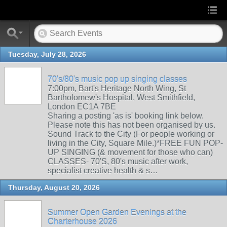
Tuesday, July 28, 2026
70's/80's music pop up singing classes
7:00pm, Bart's Heritage North Wing, St
Bartholomew's Hospital, West Smithfield,
London EC1A 7BE
Sharing a posting 'as is' booking link below.
Please note this has not been organised by us.
Sound Track to the City (For people working or
living in the City, Square Mile.)*FREE FUN POP-
UP SINGING (& movement for those who can)
CLASSES- 70'S, 80's music after work,
specialist creative health & s…
Thursday, August 20, 2026
Summer Open Garden Evenings at the
Charterhouse 2026