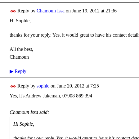
Reply by
Chamoun Issa
on
June 19, 2012 at 21:36
Hi Sophie,
thanks for your reply. Yes, it would great to have his contact detail
All the best,
Chamoun
▶
Reply
Reply by
sophie
on
June 20, 2012 at 7:25
Yes, it's Andrew Jakeman, 07908 869 394
Chamoun Issa said:
Hi Sophie,
thanks for your reply. Yes, it would great to have his contact deta