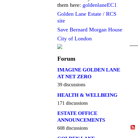
them here:
goldenlaneEC1
Golden Lane Estate / RCS
site
Save Bernard Morgan House
City of London
Forum
IMAGINE GOLDEN LANE
AT NET ZERO
39 discussions
HEALTH & WELLBEING
171 discussions
ESTATE OFFICE
ANNOUNCEMENTS
608 discussions