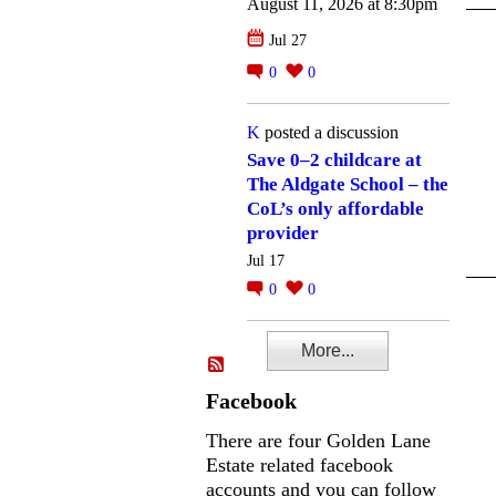
August 11, 2026 at 8:30pm
Jul 27
0
0
K
posted a discussion
Save 0–2 childcare at
The Aldgate School – the
CoL’s only affordable
provider
Jul 17
0
0
More...
Facebook
There are four Golden Lane
Estate related facebook
accounts and you can follow