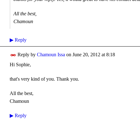
All the best,
Chamoun
▶
Reply
Reply by
Chamoun Issa
on
June 20, 2012 at 8:18
Hi Sophie,
that's very kind of you. Thank you.
All the best,
Chamoun
▶
Reply