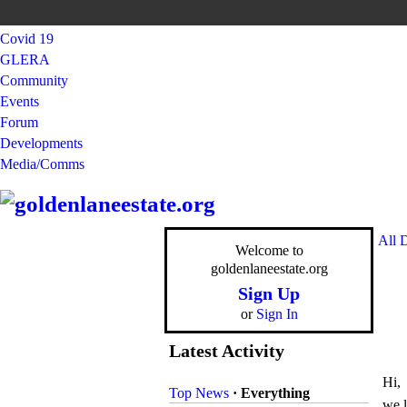
Covid 19
GLERA
Community
Events
Forum
Developments
Media/Comms
All 
Welcome to
goldenlaneestate.org
Sign Up
or
Sign In
Latest Activity
Hi,
Top News
·
Everything
we l