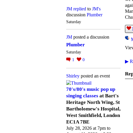
agai
JM
replied
to
JM's
Many
discussion
Plumber
Cha
Saturday
JM
posted a discussion
Plumber
Vie
Saturday
1
0
▶
Re
Rep
Shirley
posted an event
70's/80's music pop up
singing classes
at Bart's
Heritage North Wing, St
Bartholomew's Hospital,
West Smithfield, London
EC1A 7BE
July 28, 2026 at 7pm to