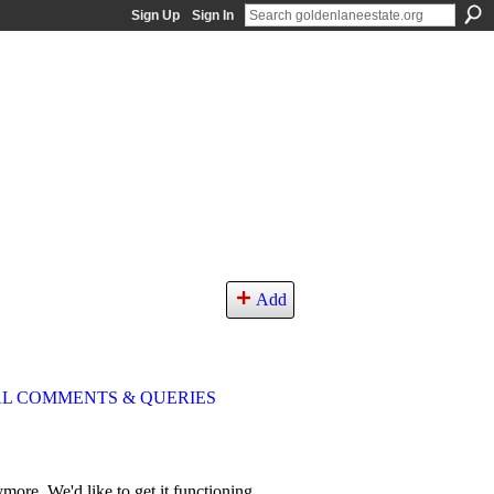
Sign Up
Sign In
Add
L COMMENTS & QUERIES
more. We'd like to get it functioning