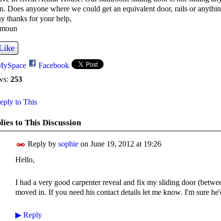
n. Does anyone where we could get an equivalent door, rails or anythin
 thanks for your help,
moun
Like
MySpace
Facebook
ws:
253
ply to This
lies to This Discussion
Reply by
sophie
on
June 19, 2012 at 19:26
Hello,
I had a very good carpenter reveal and fix my sliding door (bet
moved in. If you need his contact details let me know. I'm sure he
▶
Reply