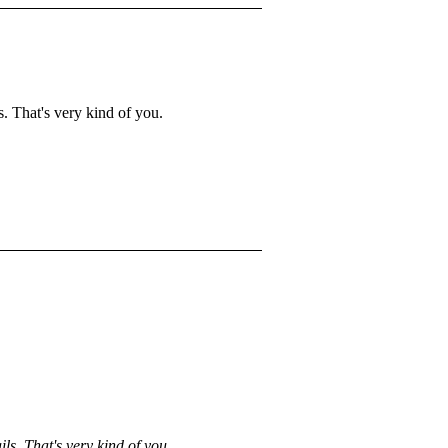
s. That's very kind of you.
ils. That's very kind of you.