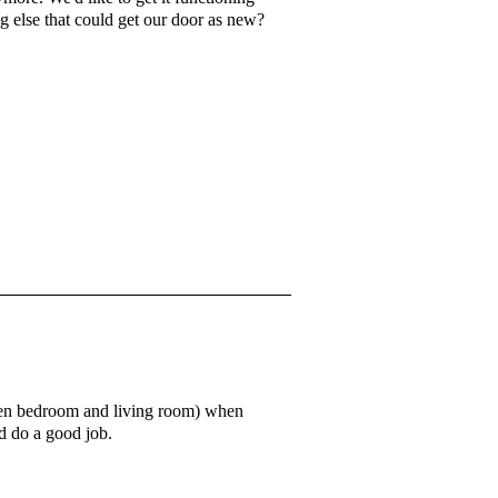
g else that could get our door as new?
ween bedroom and living room) when
'd do a good job.