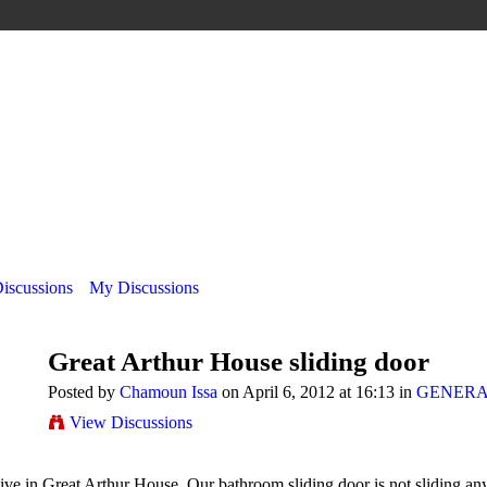
Discussions
My Discussions
Great Arthur House sliding door
Posted by
Chamoun Issa
on April 6, 2012 at 16:13 in
GENERA
View Discussions
ive in Great Arthur House. Our bathroom sliding door is not sliding any