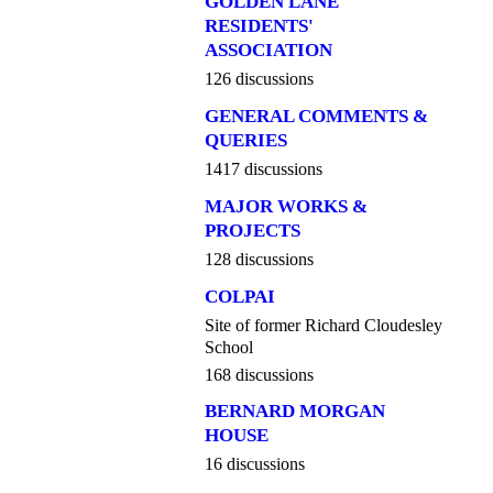
GOLDEN LANE
RESIDENTS'
ASSOCIATION
126 discussions
GENERAL COMMENTS &
QUERIES
1417 discussions
MAJOR WORKS &
PROJECTS
128 discussions
COLPAI
Site of former Richard Cloudesley
School
168 discussions
BERNARD MORGAN
HOUSE
16 discussions