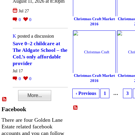
August 11, 2026 at 8:30pm
Jul 27
Christmas Craft Market
Christmas
0
0
2016
K
posted a discussion
Save 0–2 childcare at
The Aldgate School – the
CoL’s only affordable
provider
Jul 17
Christmas Craft Market
Christmas
0
0
2016
‹ Previous
1
…
3
More...
Facebook
There are four Golden Lane
Estate related facebook
accounts and you can follow