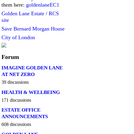
them here:
goldenlaneEC1
Golden Lane Estate / RCS
site
Save Bernard Morgan House
City of London
Forum
IMAGINE GOLDEN LANE
AT NET ZERO
39 discussions
HEALTH & WELLBEING
171 discussions
ESTATE OFFICE
ANNOUNCEMENTS
608 discussions