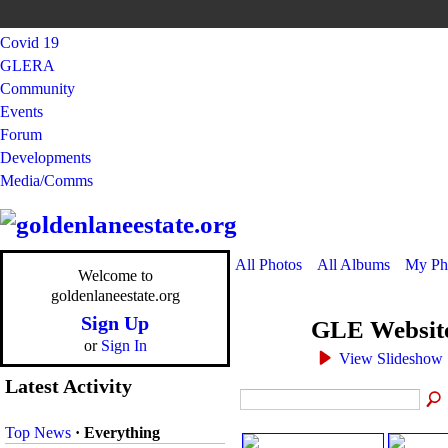
Covid 19
GLERA
Community
Events
Forum
Developments
Media/Comms
All Photos
All Albums
My Ph
Welcome to
goldenlaneestate.org
Sign Up
GLE Websit
or
Sign In
View Slideshow
Latest Activity
Top News
·
Everything