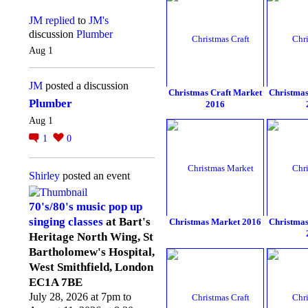
JM
replied
to
JM's
discussion
Plumber
Aug 1
JM
posted a discussion
Christmas Craft Market
Christmas
Plumber
2016
Aug 1
1
0
Shirley
posted an event
70's/80's music pop up
singing classes
at Bart's
Christmas Market 2016
Christmas
Heritage North Wing, St
Bartholomew's Hospital,
West Smithfield, London
EC1A 7BE
July 28, 2026 at 7pm to