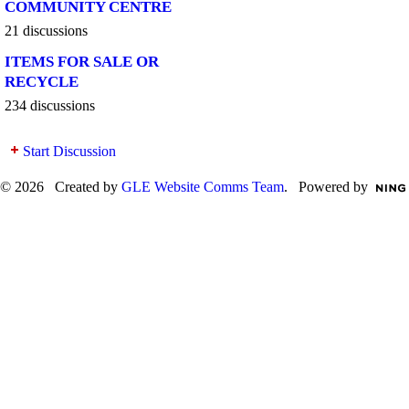
COMMUNITY CENTRE
21 discussions
ITEMS FOR SALE OR
RECYCLE
234 discussions
Start Discussion
© 2026 Created by
GLE Website Comms Team
. Powered by