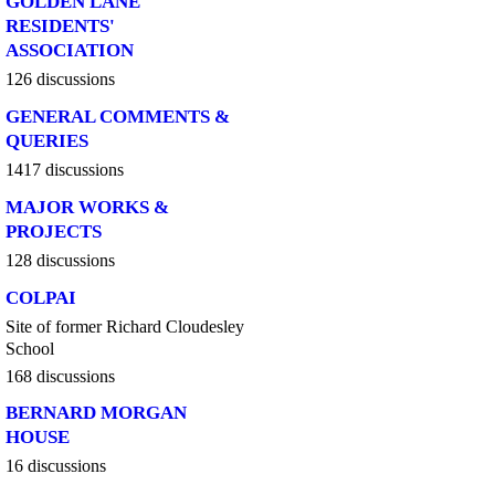
GOLDEN LANE
RESIDENTS'
ASSOCIATION
126 discussions
GENERAL COMMENTS &
QUERIES
1417 discussions
MAJOR WORKS &
PROJECTS
128 discussions
COLPAI
Site of former Richard Cloudesley
School
168 discussions
BERNARD MORGAN
HOUSE
16 discussions