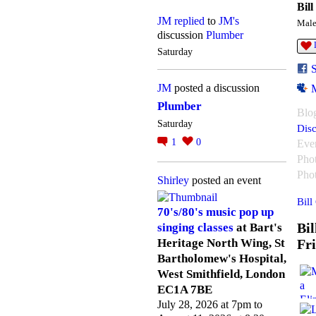
Bill
JM
replied
to
JM's
Mal
discussion
Plumber
Saturday
JM
posted a discussion
Plumber
Blo
Saturday
Disc
1
0
Eve
Pho
Pho
Shirley
posted an event
Bill
70's/80's music pop up
Bil
singing classes
at Bart's
Fr
Heritage North Wing, St
Bartholomew's Hospital,
West Smithfield, London
EC1A 7BE
July 28, 2026 at 7pm to