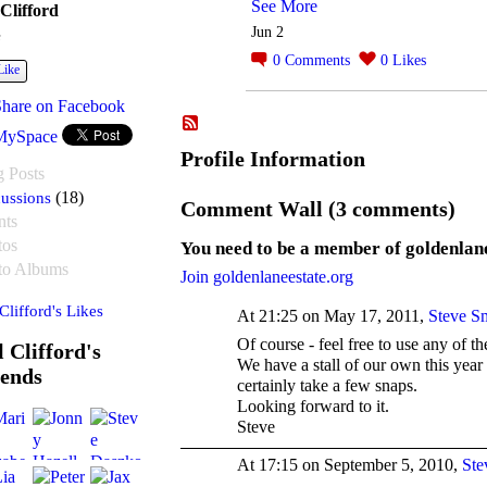
See More
 Clifford
Jun 2
e
0
Comments
0
Likes
Like
Share on Facebook
MySpace
Profile Information
g Posts
ussions
(18)
Comment Wall (3 comments)
nts
tos
You need to be a member of goldenlan
to Albums
Join goldenlaneestate.org
 Clifford's Likes
At 21:25 on May 17, 2011,
Steve S
Of course - feel free to use any of t
l Clifford's
We have a stall of our own this year 
iends
certainly take a few snaps.
Looking forward to it.
Steve
At 17:15 on September 5, 2010,
Ste