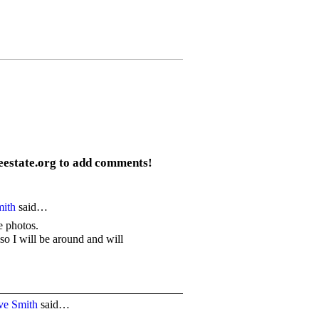
eestate.org to add comments!
mith
said…
he photos.
so I will be around and will
ve Smith
said…