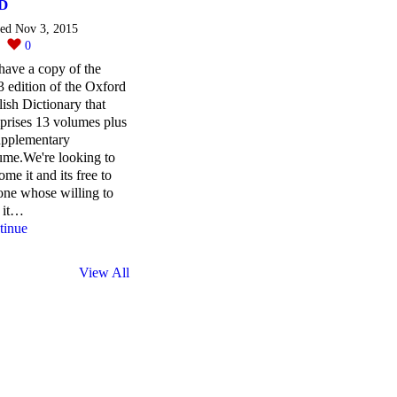
D
ted Nov 3, 2015
0
0
ave a copy of the
 edition of the Oxford
ish Dictionary that
prises 13 volumes plus
upplementary
ume.We're looking to
ome it and its free to
ne whose willing to
 it…
tinue
View All