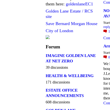
Con
them here:
goldenlaneEC1
NO
Golden Lane Estate / RCS
AV
site
Star
Save Bernard Morgan House
repl
City of London
Con
Arm
Forum
Star
IMAGINE GOLDEN LANE
AT NET ZERO
We 
39 discussions
boug
J.Le
HEALTH & WELLBEING
kno
171 discussions
for 
inte
ESTATE OFFICE
me, 
ANNOUNCEMENTS
the
608 discussions
Con