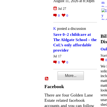
August 11, 2026 at 8:30pm
Jul 27
0
0
K
posted a discussion
Save 0–2 childcare at
Bil
The Aldgate School – the
Dis
CoL’s only affordable
Oak
provider
Star
Jul 17
0
0
We 
soli
More...
incl
matt
matt
Facebook
look
There are four Golden Lane
sens
una
Estate related facebook
she
accounts and you can follow