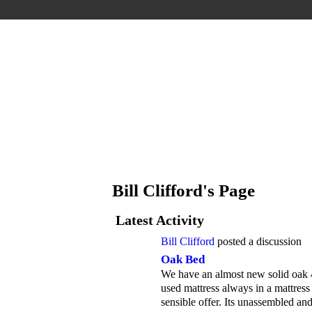
Bill Clifford's Page
Latest Activity
Bill Clifford
posted a discussion
Oak Bed
We have an almost new solid oak 4f
used mattress always in a mattress
sensible offer. Its unassembled an