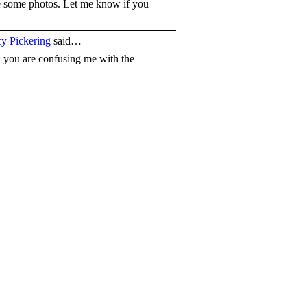
ke some photos. Let me know if you
y Pickering
said…
id you are confusing me with the