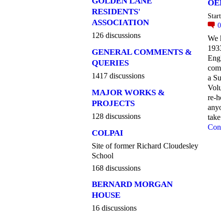
GOLDEN LANE
OE
RESIDENTS'
Star
ASSOCIATION
126 discussions
We h
1933
GENERAL COMMENTS &
Engl
QUERIES
com
1417 discussions
a S
Vol
MAJOR WORKS &
re-h
PROJECTS
anyo
128 discussions
take
Con
COLPAI
Site of former Richard Cloudesley
School
168 discussions
BERNARD MORGAN
HOUSE
16 discussions