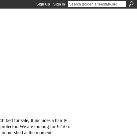
Sign Up
Sign In
t bed for sale, It includes a hardly
 protector. We are looking for £250 or
d in our shed at the moment.