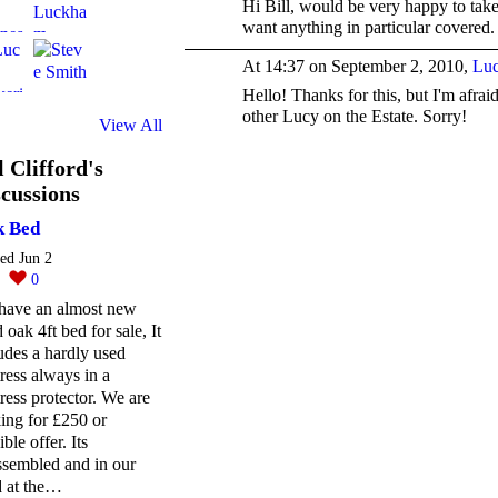
Hi Bill, would be very happy to ta
want anything in particular covered.
At 14:37 on September 2, 2010,
Luc
Hello! Thanks for this, but I'm afra
other Lucy on the Estate. Sorry!
View All
l Clifford's
cussions
 Bed
ted Jun 2
0
0
have an almost new
d oak 4ft bed for sale, It
udes a hardly used
ress always in a
ress protector. We are
ing for £250 or
ible offer. Its
ssembled and in our
d at the…