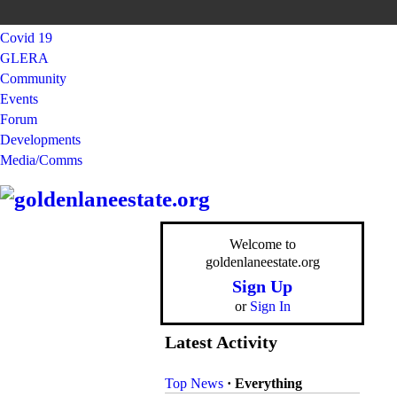
Covid 19
GLERA
Community
Events
Forum
Developments
Media/Comms
Welcome to
goldenlaneestate.org
Sign Up
or
Sign In
Latest Activity
Top News
·
Everything