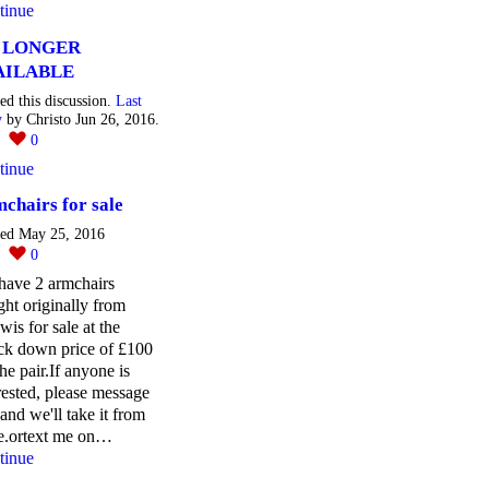
tinue
 LONGER
AILABLE
ted this discussion.
Last
y
by Christo Jun 26, 2016.
1
0
tinue
chairs for sale
ted May 25, 2016
0
0
have 2 armchairs
ht originally from
wis for sale at the
ck down price of £100
the pair.If anyone is
rested, please message
and we'll take it from
re.ortext me on…
tinue