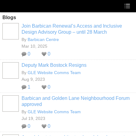
Blogs
Join Barbican Renewal’s Access and Inclusive
Design Advisory Group – until 28 March
By
Barbican Centre
Mar 10, 2025
0
0
Deputy Mark Bostock Resigns
By
GLE Website Comms Team
Aug 9, 2023
1
0
Barbican and Golden Lane Neighbourhood Forum
approved
By
GLE Website Comms Team
Jul 19, 2023
0
0