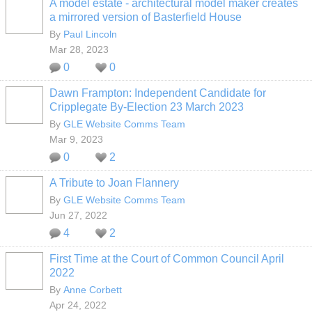
A model estate - architectural model maker creates
a mirrored version of Basterfield House
By
Paul Lincoln
Mar 28, 2023
0
0
Dawn Frampton: Independent Candidate for
Cripplegate By-Election 23 March 2023
By
GLE Website Comms Team
Mar 9, 2023
0
2
A Tribute to Joan Flannery
By
GLE Website Comms Team
Jun 27, 2022
4
2
First Time at the Court of Common Council April
2022
By
Anne Corbett
Apr 24, 2022