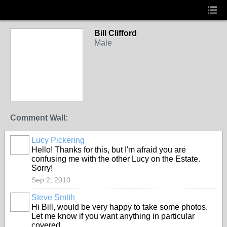
Bill Clifford
Male
Comment Wall:
Lucy Pickering
Hello! Thanks for this, but I'm afraid you are
confusing me with the other Lucy on the Estate.
Sorry!
Sep 2, 2010
Steve Smith
Hi Bill, would be very happy to take some photos.
Let me know if you want anything in particular
covered.