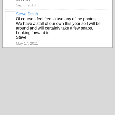
Sep 5, 2010
Steve Smith
Of course - feel free to use any of the photos.
We have a stall of our own this year so I will be
around and will certainly take a few snaps.
Looking forward to it.
Steve
May 17, 2011