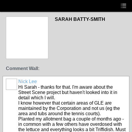
SARAH BATTY-SMITH
Comment Wall:
Nick Lee
Hi Sarah - thanks for that. I'm aware about the
Street Scene project but haven't looked into it in
detail which I will.
I know however that certain areas of GLE are
maintained by the Corporation and not us (eg the
area and tubs around the tennis courts).
Planted my allotment bag a couple of months ago -
in common with a few others have overdosed with
the lettuce and everything looks a bit Triffidish. Must