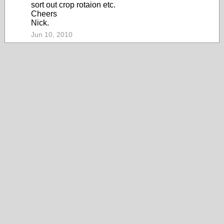
sort out crop rotaion etc.
Cheers
Nick.
Jun 10, 2010