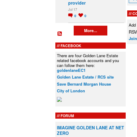
provider
Jul 17
C
0
0
Add
More...
RSVP
Join
FACEBOOK
There are four Golden Lane Estate
related facebook accounts and you
can follow them here:
goldenlaneEC1
Golden Lane Estate / RCS site
Save Bernard Morgan House
City of London
FORUM
IMAGINE GOLDEN LANE AT NET
ZERO