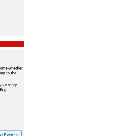
lcome-whether
ong to the
your story
ting
xt Event >