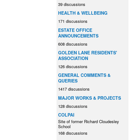
39 discussions
HEALTH & WELLBEING
171 discussions
ESTATE OFFICE
ANNOUNCEMENTS
608 discussions
GOLDEN LANE RESIDENTS'
ASSOCIATION
126 discussions
GENERAL COMMENTS &
QUERIES
1417 discussions
MAJOR WORKS & PROJECTS
128 discussions
COLPAI
Site of former Richard Cloudesley
School
168 discussions