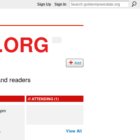
Sign Up
Sign In
Add
 and readers
ATTENDING (1)
8pm
…
View All