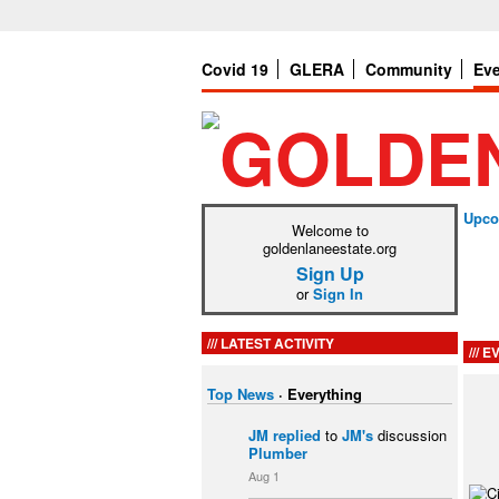
Covid 19
GLERA
Community
Ev
Upco
Welcome to
goldenlaneestate.org
Sign Up
or
Sign In
LATEST ACTIVITY
EV
Top News
·
Everything
JM
replied
to
JM's
discussion
Plumber
Aug 1