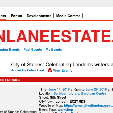
ents
Forum
Developments
Media/Comms
ming Events
Past Events
My Events
City of Stories: Celebrating London's writers
Added by
Helen Ford
View Events
ENT DETAILS
Time:
June 14, 2018
at 6pm to
June 28, 2018
at 
Location:
Barbican Library, Barbican Centre
Street:
Silk Street
City/Town:
London, EC2Y 8DS
Website or Map:
https://www.cityoflondon.gov.
Event Type:
workshop