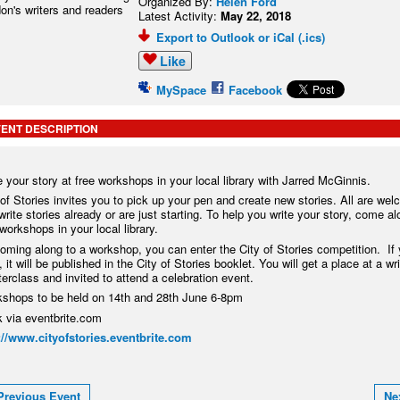
Organized By:
Helen Ford
Latest Activity:
May 22, 2018
Export to Outlook or iCal (.ics)
Like
MySpace
Facebook
ENT DESCRIPTION
e your story at free workshops in your local library with Jarred McGinnis.
 of Stories invites you to pick up your pen and create new stories. All are we
write stories already or are just starting. To help you write your story, come al
 workshops in your local library.
oming along to a workshop, you can enter the City of Stories competition. If 
 it will be published in the City of Stories booklet. You will get a place at a wri
erclass and invited to attend a celebration event.
shops to be held on 14th and 28th June 6-8pm
 via eventbrite.com
://www.cityofstories.eventbrite.com
Previous Event
Ne