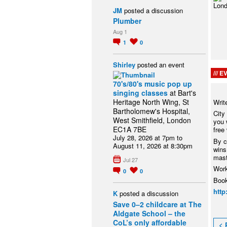
JM
posted a discussion
Plumber
Aug 1
1
0
Shirley
posted an event
EV
70's/80's music pop up
singing classes
at Bart's
Heritage North Wing, St
Writ
Bartholomew's Hospital,
City
West Smithfield, London
you 
EC1A 7BE
free
July 28, 2026 at 7pm to
By c
August 11, 2026 at 8:30pm
wins,
mast
Jul 27
Work
0
0
Book
http
K
posted a discussion
Save 0–2 childcare at The
Aldgate School – the
CoL’s only affordable
< 