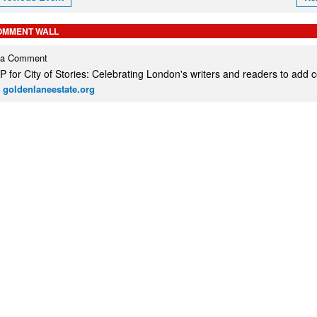
OMMENT WALL
 a Comment
 for City of Stories: Celebrating London's writers and readers to add
 goldenlaneestate.org