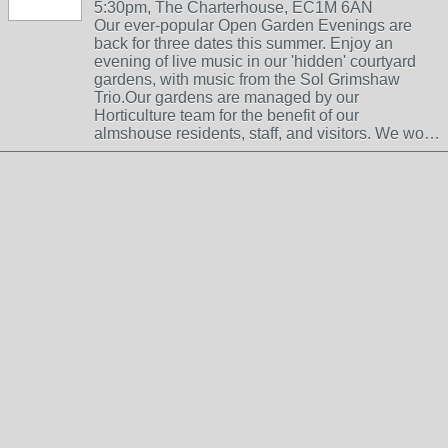
5:30pm, The Charterhouse, EC1M 6AN
Our ever-popular Open Garden Evenings are
back for three dates this summer. Enjoy an
evening of live music in our 'hidden' courtyard
gardens, with music from the Sol Grimshaw
Trio.Our gardens are managed by our
Horticulture team for the benefit of our
almshouse residents, staff, and visitors. We wo…