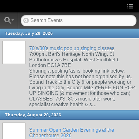
Tuesday, July 28, 2026
70's/80's music pop up singing classes
7:00pm, Bart's Heritage North Wing, St
Bartholomew's Hospital, West Smithfield,
London EC1A 7BE
Sharing a posting 'as is' booking link below.
Please note this has not been organised by us.
Sound Track to the City (For people working or
living in the City, Square Mile.)*FREE FUN POP-
UP SINGING (& movement for those who can)
CLASSES- 70'S, 80's music after work,
specialist creative health & s…
Thursday, August 20, 2026
Summer Open Garden Evenings at the
Charterhouse 2026