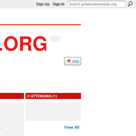
Sign Up
Sign In
Add
ATTENDING (1)
…
View All