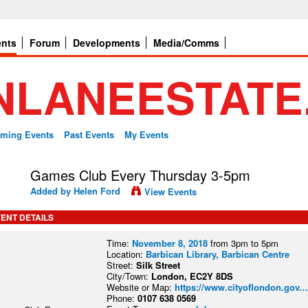
ents
Forum
Developments
Media/Comms
ming Events
Past Events
My Events
Games Club Every Thursday 3-5pm
Added by
Helen Ford
View Events
ENT DETAILS
Time:
November 8, 2018
from 3pm to 5pm
Location:
Barbican Library, Barbican Centre
Street:
Silk Street
City/Town:
London, EC2Y 8DS
Website or Map:
https://www.cityoflondon.gov.
Phone:
0107 638 0569