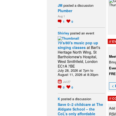
JM
posted a discussion
Plumber
Aug 1
1
0
Shirley
posted an event
EV
70's/80's music pop up
singing classes
at Bart's
Heritage North Wing, St
Meet
Bartholomew's Hospital,
West Smithfield, London
Brin
EC1A 7BE
Eve
July 28, 2026 at 7pm to
FR
August 11, 2026 at 8:30pm
Jul 27
< 
0
0
C
K
posted a discussion
Save 0–2 childcare at The
Add
Aldgate School – the
CoL’s only affordable
RSV