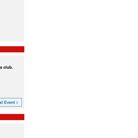
s club.
xt Event >