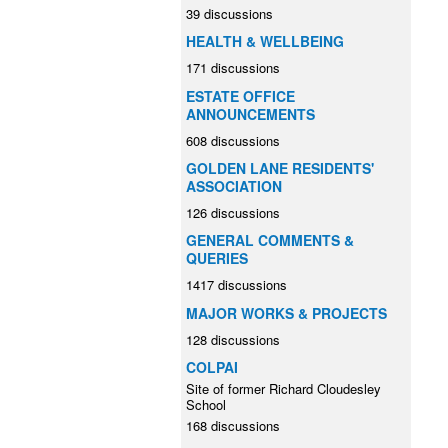
39 discussions
HEALTH & WELLBEING
171 discussions
ESTATE OFFICE
ANNOUNCEMENTS
608 discussions
GOLDEN LANE RESIDENTS'
ASSOCIATION
126 discussions
GENERAL COMMENTS &
QUERIES
1417 discussions
MAJOR WORKS & PROJECTS
128 discussions
COLPAI
Site of former Richard Cloudesley
School
168 discussions