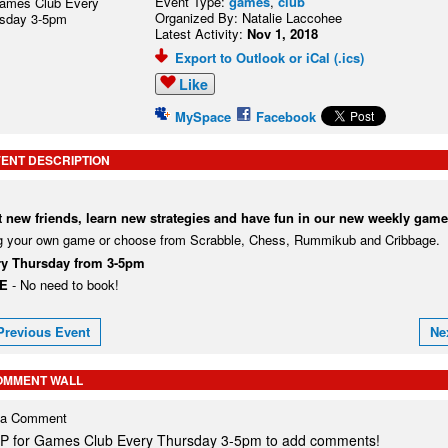
Event Type:
games
,
club
Organized By: Natalie Laccohee
Latest Activity:
Nov 1, 2018
Export to Outlook or iCal (.ics)
Like
MySpace
Facebook
ENT DESCRIPTION
 new friends, learn new strategies and have fun in our new weekly game
g your own game or choose from Scrabble, Chess, Rummikub and Cribbage.
ry Thursday from 3-5pm
EE
- No need to book!
Previous Event
Ne
OMMENT WALL
 a Comment
P for Games Club Every Thursday 3-5pm to add comments!