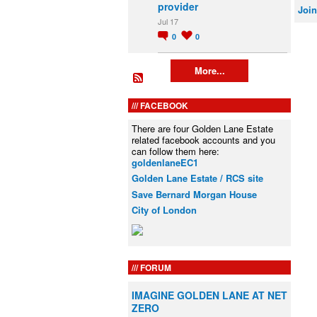
provider
Join
Jul 17
0
0
More...
FACEBOOK
There are four Golden Lane Estate
related facebook accounts and you
can follow them here:
goldenlaneEC1
Golden Lane Estate / RCS site
Save Bernard Morgan House
City of London
FORUM
IMAGINE GOLDEN LANE AT NET
ZERO