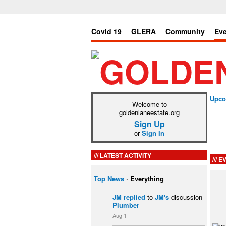
Covid 19
GLERA
Community
Ev
Upco
Welcome to
goldenlaneestate.org
Sign Up
or
Sign In
LATEST ACTIVITY
EV
Top News
·
Everything
JM
replied
to
JM's
discussion
Plumber
Aug 1