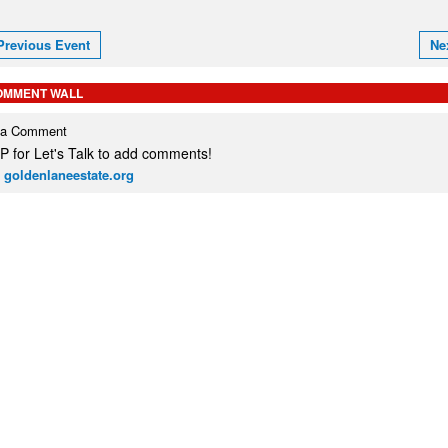
Previous Event
Ne
OMMENT WALL
 a Comment
 for Let's Talk to add comments!
 goldenlaneestate.org