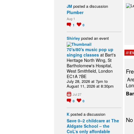
JM
posted a discussion
Plumber
Aug 1
1
0
Shirley
posted an event
70's/80's music pop up
EV
singing classes
at Bart's
Heritage North Wing, St
Bartholomew's Hospital,
Fre
West Smithfield, London
EC1A 7BE
Are
July 28, 2026 at 7pm to
Lon
August 11, 2026 at 8:30pm
B
Jul 27
0
0
K
posted a discussion
No 
Save 0–2 childcare at The
Aldgate School – the
CoL’s only affordable