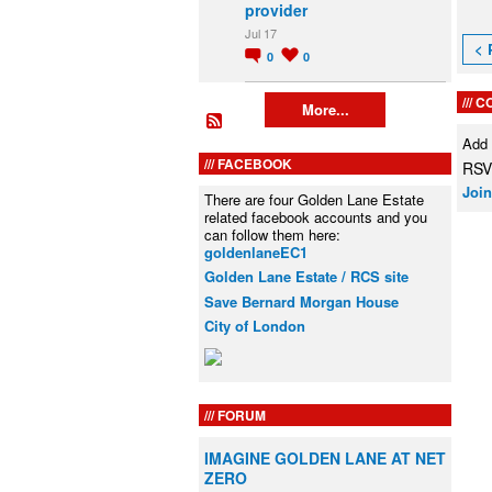
provider
Jul 17
< 
0
0
C
More...
Add
FACEBOOK
RSVP
Join
There are four Golden Lane Estate
related facebook accounts and you
can follow them here:
goldenlaneEC1
Golden Lane Estate / RCS site
Save Bernard Morgan House
City of London
FORUM
IMAGINE GOLDEN LANE AT NET
ZERO