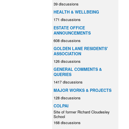
39 discussions
HEALTH & WELLBEING
171 discussions
ESTATE OFFICE
ANNOUNCEMENTS
608 discussions
GOLDEN LANE RESIDENTS'
ASSOCIATION
126 discussions
GENERAL COMMENTS &
QUERIES
1417 discussions
MAJOR WORKS & PROJECTS
128 discussions
COLPAI
Site of former Richard Cloudesley
School
168 discussions