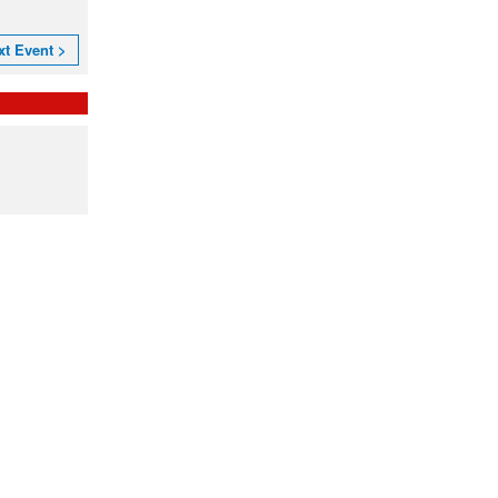
xt Event >