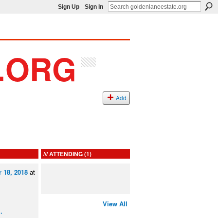
Sign Up
Sign In
Add
ATTENDING (1)
 18, 2018
at
View All
…