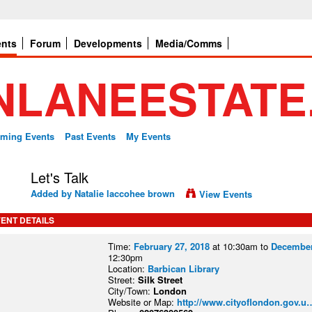
ents
Forum
Developments
Media/Comms
ming Events
Past Events
My Events
Let's Talk
Added by
Natalie laccohee brown
View Events
ENT DETAILS
Time:
February 27, 2018
at 10:30am to
December
12:30pm
Location:
Barbican Library
Street:
Silk Street
City/Town:
London
Website or Map:
http://www.cityoflondon.gov.u