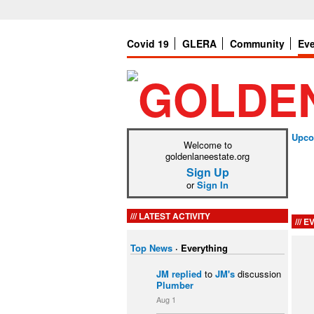
Covid 19
GLERA
Community
Ev
Upco
Welcome to
goldenlaneestate.org
Sign Up
or
Sign In
LATEST ACTIVITY
EV
Top News
·
Everything
JM
replied
to
JM's
discussion
Plumber
Aug 1