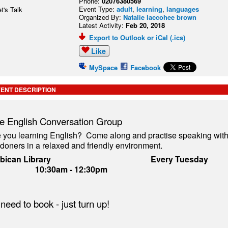
Phone:
02076380569
Event Type:
adult
,
learning
,
languages
Organized By:
Natalie laccohee brown
Latest Activity:
Feb 20, 2018
Export to Outlook or iCal (.ics)
Like
MySpace
Facebook
ENT DESCRIPTION
e English Conversation Group
 you learning English? Come along and practise speaking with
doners in a relaxed and friendly environment.
arbican Library
Every Tu
10:30am - 12:30pm
need to book - just turn up!