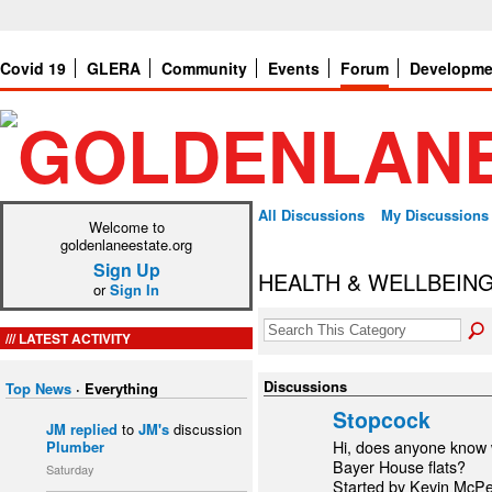
Covid 19
GLERA
Community
Events
Forum
Developme
All Discussions
My Discussions
Welcome to
goldenlaneestate.org
Sign Up
HEALTH & WELLBEIN
or
Sign In
LATEST ACTIVITY
Discussions
Top News
·
Everything
Stopcock
JM
replied
to
JM's
discussion
Plumber
Hi, does anyone know w
Bayer House flats?
Saturday
Started by Kevin McP