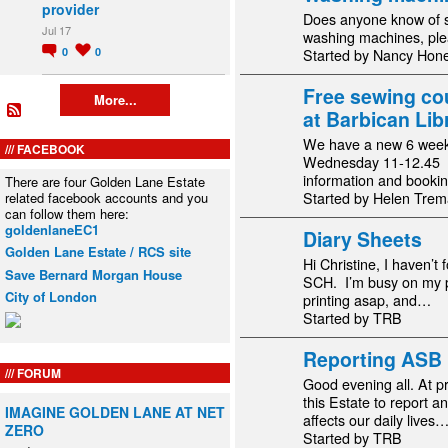
provider
Does anyone know of 
Jul 17
washing machines, ple
0
0
Started by Nancy Hon
Free sewing co
More...
at Barbican Lib
We have a new 6 week
FACEBOOK
Wednesday 11-12.45 f
information and booki
There are four Golden Lane Estate
related facebook accounts and you
Started by Helen Trem
can follow them here:
goldenlaneEC1
Diary Sheets
Golden Lane Estate / RCS site
Hi Christine, I haven’t 
Save Bernard Morgan House
SCH. I’m busy on my pop
City of London
printing asap, and…
Started by TRB
Reporting ASB
FORUM
Good evening all. At p
this Estate to report 
IMAGINE GOLDEN LANE AT NET
affects our daily lives
ZERO
Started by TRB