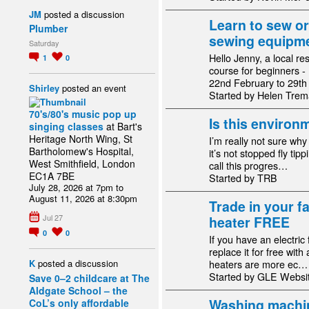
JM
posted a discussion
Learn to sew or
Plumber
sewing equipmen
Saturday
Hello Jenny, a local re
1
0
course for beginners 
22nd February to 29t
Shirley
posted an event
Started by Helen Trem
70's/80's music pop up
Is this environm
singing classes
at Bart's
Heritage North Wing, St
I’m really not sure wh
Bartholomew's Hospital,
it’s not stopped fly tipp
West Smithfield, London
call this progres…
EC1A 7BE
Started by TRB
July 28, 2026 at 7pm to
August 11, 2026 at 8:30pm
Trade in your fa
Jul 27
heater FREE
0
0
If you have an electric
replace it for free with 
K
posted a discussion
heaters are more ec…
Started by GLE Webs
Save 0–2 childcare at The
Aldgate School – the
Washing machin
CoL’s only affordable