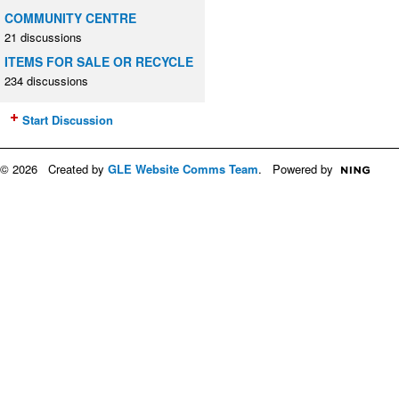
COMMUNITY CENTRE
21 discussions
ITEMS FOR SALE OR RECYCLE
234 discussions
Start Discussion
© 2026 Created by
GLE Website Comms Team
. Powered by