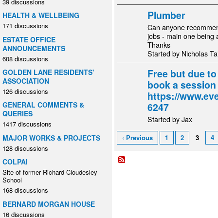
39 discussions
Plumber
HEALTH & WELLBEING
171 discussions
Can anyone recommend 
jobs - main one being 
ESTATE OFFICE
Thanks
ANNOUNCEMENTS
Started by Nicholas Tai
608 discussions
Free but due t
GOLDEN LANE RESIDENTS'
ASSOCIATION
book a session
126 discussions
https://www.eve
GENERAL COMMENTS &
6247
QUERIES
Started by Jax
1417 discussions
MAJOR WORKS & PROJECTS
‹ Previous
1
2
3
4
128 discussions
COLPAI
Site of former Richard Cloudesley
School
168 discussions
BERNARD MORGAN HOUSE
16 discussions