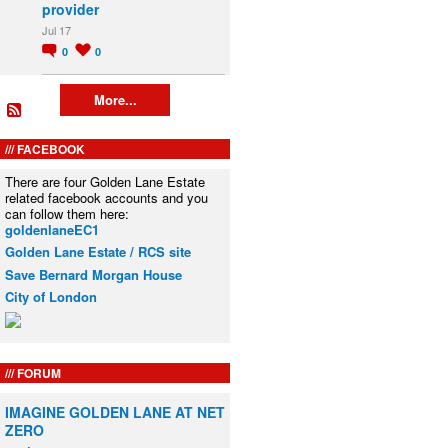
provider
Jul 17
0
0
More...
FACEBOOK
There are four Golden Lane Estate
related facebook accounts and you
can follow them here:
goldenlaneEC1
Golden Lane Estate / RCS site
Save Bernard Morgan House
City of London
FORUM
IMAGINE GOLDEN LANE AT NET
ZERO