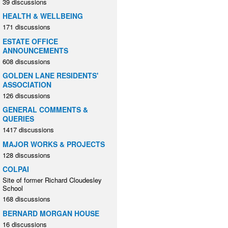
39 discussions
HEALTH & WELLBEING
171 discussions
ESTATE OFFICE
ANNOUNCEMENTS
608 discussions
GOLDEN LANE RESIDENTS'
ASSOCIATION
126 discussions
GENERAL COMMENTS &
QUERIES
1417 discussions
MAJOR WORKS & PROJECTS
128 discussions
COLPAI
Site of former Richard Cloudesley
School
168 discussions
BERNARD MORGAN HOUSE
16 discussions