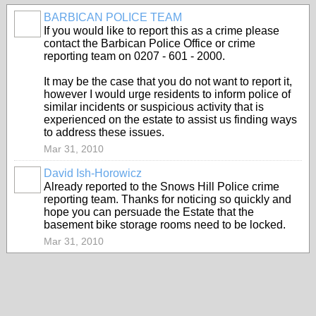
BARBICAN POLICE TEAM
If you would like to report this as a crime please
contact the Barbican Police Office or crime
reporting team on 0207 - 601 - 2000.
It may be the case that you do not want to report it,
however I would urge residents to inform police of
similar incidents or suspicious activity that is
experienced on the estate to assist us finding ways
to address these issues.
Mar 31, 2010
David Ish-Horowicz
Already reported to the Snows Hill Police crime
reporting team. Thanks for noticing so quickly and
hope you can persuade the Estate that the
basement bike storage rooms need to be locked.
Mar 31, 2010