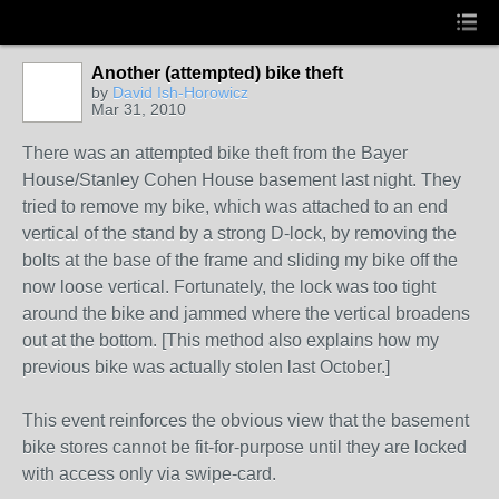
Another (attempted) bike theft
by
David Ish-Horowicz
Mar 31, 2010
There was an attempted bike theft from the Bayer
House/Stanley Cohen House basement last night. They
tried to remove my bike, which was attached to an end
vertical of the stand by a strong D-lock, by removing the
bolts at the base of the frame and sliding my bike off the
now loose vertical. Fortunately, the lock was too tight
around the bike and jammed where the vertical broadens
out at the bottom. [This method also explains how my
previous bike was actually stolen last October.]
This event reinforces the obvious view that the basement
bike stores cannot be fit-for-purpose until they are locked
with access only via swipe-card.