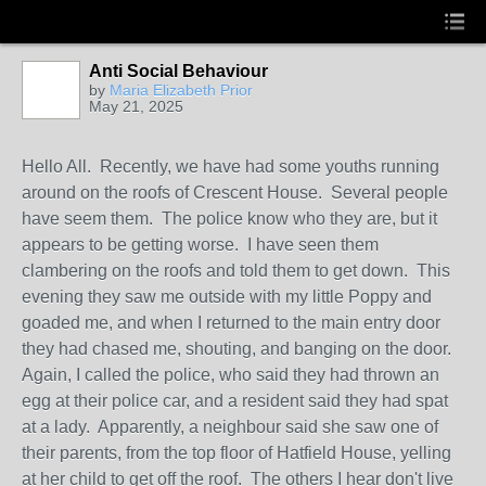
Anti Social Behaviour
by
Maria Elizabeth Prior
May 21, 2025
Hello All. Recently, we have had some youths running
around on the roofs of Crescent House. Several people
have seem them. The police know who they are, but it
appears to be getting worse. I have seen them
clambering on the roofs and told them to get down. This
evening they saw me outside with my little Poppy and
goaded me, and when I returned to the main entry door
they had chased me, shouting, and banging on the door.
Again, I called the police, who said they had thrown an
egg at their police car, and a resident said they had spat
at a lady. Apparently, a neighbour said she saw one of
their parents, from the top floor of Hatfield House, yelling
at her child to get off the roof. The others I hear don't live