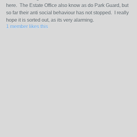
here. The Estate Office also know as do Park Guard, but
so far their anti social behaviour has not stopped. I really
hope it is sorted out, as its very alarming.
1 member likes this