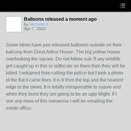
Balloons released a moment ago
by
Michelle A.
Apr 7, 2020
Some idiots have just released balloons outside on their
balcony from Great Arthur House. The big yellow house
overlooking the square. Do not follow suit. If any wildlife
get caught up in this or suffocate on them then they will be
killed. I refrained from calling the police but I took a photo
of the flat it came from. It is 6 from the top and the nearest
edge to the street. It is totally irresponsible to nature and
when they burst they are going to be an ugly blight. If I
see any more of this nonsense I will be emailing the
estate office.