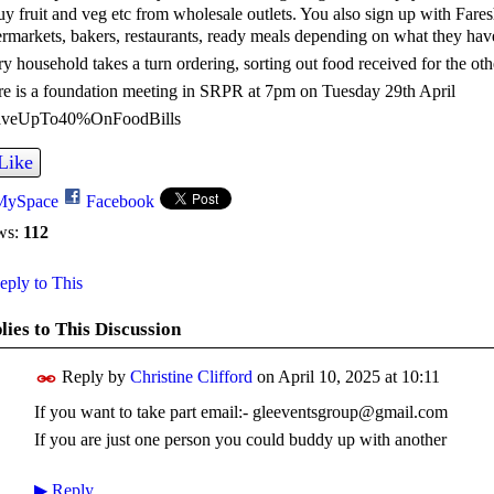
uy fruit and veg etc from wholesale outlets. You also sign up with Fare
rmarkets, bakers, restaurants, ready meals depending on what they have.
y household takes a turn ordering, sorting out food received for the othe
e is a foundation meeting in SRPR at 7pm on Tuesday 29th April
veUpTo40%OnFoodBills
Like
MySpace
Facebook
ws:
112
ply to This
lies to This Discussion
Reply by
Christine Clifford
on
April 10, 2025 at 10:11
If you want to take part email:- gleeventsgroup@gmail.com
If you are just one person you could buddy up with another
▶
Reply