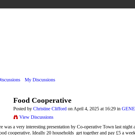
Discussions
My Discussions
Food Cooperative
Posted by
Christine Clifford
on April 4, 2025 at 16:29 in
GENE
View Discussions
e was a very interesting presentation by Co-operative Town last night a
ood cooperative. Ideally 20 households get together and pay £5 a week.