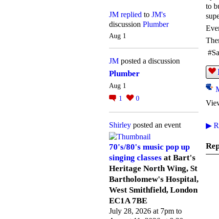
to b
JM
replied
to
JM's
supe
discussion
Plumber
Ever
Aug 1
Ther
#Sa
JM
posted a discussion
Plumber
Aug 1
1
0
Vie
Shirley
posted an event
▶
Re
Rep
70's/80's music pop up
singing classes
at Bart's
Heritage North Wing, St
Bartholomew's Hospital,
West Smithfield, London
EC1A 7BE
July 28, 2026 at 7pm to