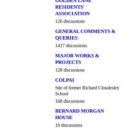
GOLDEN LANE
RESIDENTS'
ASSOCIATION
126 discussions
GENERAL COMMENTS &
QUERIES
1417 discussions
MAJOR WORKS &
PROJECTS
128 discussions
COLPAI
Site of former Richard Cloudesley
School
168 discussions
BERNARD MORGAN
HOUSE
16 discussions