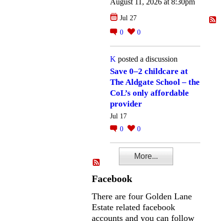
August 11, 2026 at 8:30pm
Jul 27
0
0
K
posted a discussion
Save 0–2 childcare at
The Aldgate School – the
CoL’s only affordable
provider
Jul 17
0
0
More...
Facebook
There are four Golden Lane
Estate related facebook
accounts and you can follow