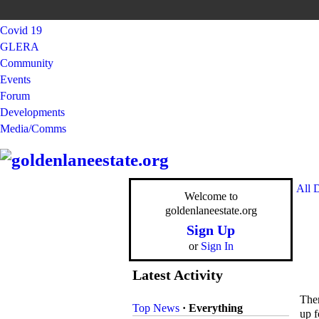
Covid 19
GLERA
Community
Events
Forum
Developments
Media/Comms
All 
Welcome to
goldenlaneestate.org
Sign Up
or
Sign In
Latest Activity
Ther
Top News
·
Everything
up f