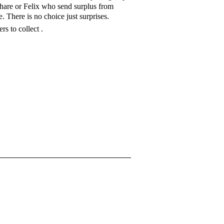
share or Felix who send surplus from
 There is no choice just surprises.
rs to collect .