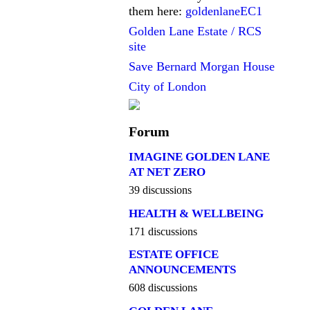
them here:
goldenlaneEC1
Golden Lane Estate / RCS
site
Save Bernard Morgan House
City of London
Forum
IMAGINE GOLDEN LANE
AT NET ZERO
39 discussions
HEALTH & WELLBEING
171 discussions
ESTATE OFFICE
ANNOUNCEMENTS
608 discussions