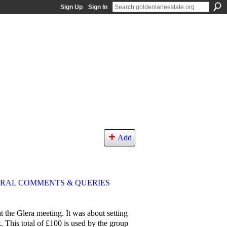
Sign Up
Sign In
Add
RAL COMMENTS & QUERIES
t the Glera meeting. It was about setting
 This total of £100 is used by the group