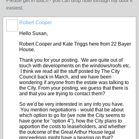
Please get in touch - you can drop note through my door if
easiest.
Robert Cooper
Hello Susan,
Robert Cooper and Kate Triggs here from 22 Bayer
House.
Thank you for your posting. We are quite out of
touch with developments on the windows/roofs etc.
I think we read all the stuff posted by The City
Council back in March, and we have been
wondering if anyone from the estate was talking to
the City. From your posting, we guess that there is
and that you are trying to contact them?
So we'd be very interested in any info you have.
You mention negotiations - would that be about
which option to go for (we note the City seems to
have gone for "option 4"), how the City plans to
apportion the costs to leaseholders, and whether
the outcome of the Great Arthur House legal
proceedings might have a bearing on that?