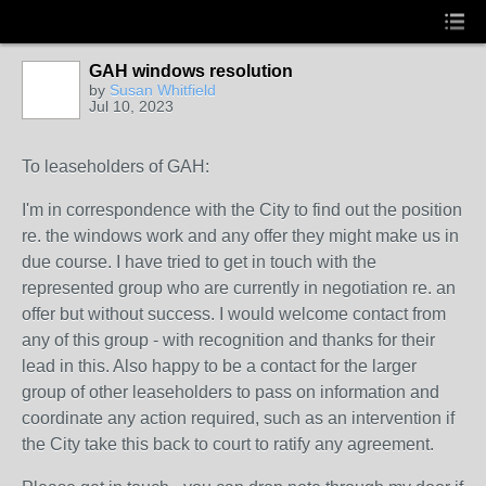
GAH windows resolution
by
Susan Whitfield
Jul 10, 2023
To leaseholders of GAH:
I'm in correspondence with the City to find out the position
re. the windows work and any offer they might make us in
due course. I have tried to get in touch with the
represented group who are currently in negotiation re. an
offer but without success. I would welcome contact from
any of this group - with recognition and thanks for their
lead in this. Also happy to be a contact for the larger
group of other leaseholders to pass on information and
coordinate any action required, such as an intervention if
the City take this back to court to ratify any agreement.