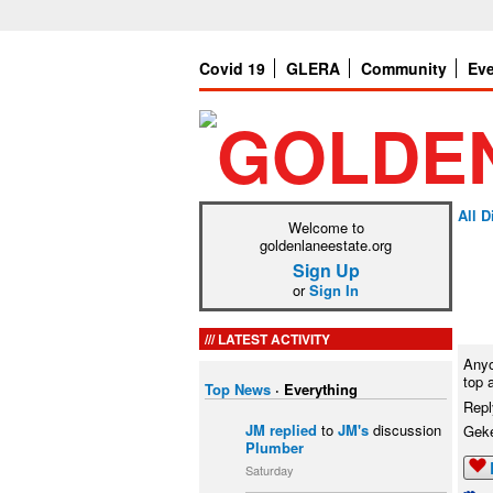
Covid 19
GLERA
Community
Ev
All 
Welcome to
goldenlaneestate.org
Sign Up
or
Sign In
LATEST ACTIVITY
Anyo
top 
Top News
·
Everything
Repl
JM
replied
to
JM's
discussion
Gek
Plumber
Saturday