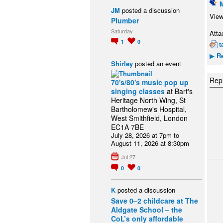
JM
posted a discussion
View
Plumber
Saturday
Atta
1
0
t
Re
▶
Shirley
posted an event
Repl
70's/80's music pop up
singing classes
at Bart's
Heritage North Wing, St
Bartholomew's Hospital,
West Smithfield, London
EC1A 7BE
July 28, 2026 at 7pm to
August 11, 2026 at 8:30pm
Jul 27
0
0
K
posted a discussion
Save 0–2 childcare at The
Aldgate School – the
CoL’s only affordable