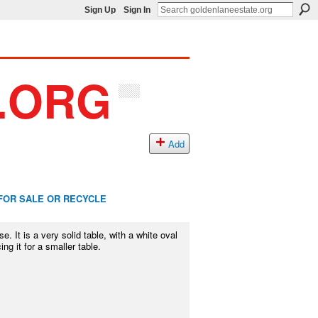
Sign Up
Sign In
Add
FOR SALE OR RECYCLE
e. It is a very solid table, with a white oval
g it for a smaller table.