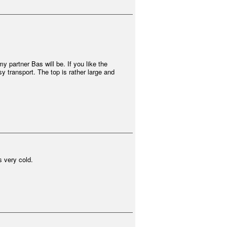
y partner Bas will be. If you like the
y transport. The top is rather large and
s very cold.