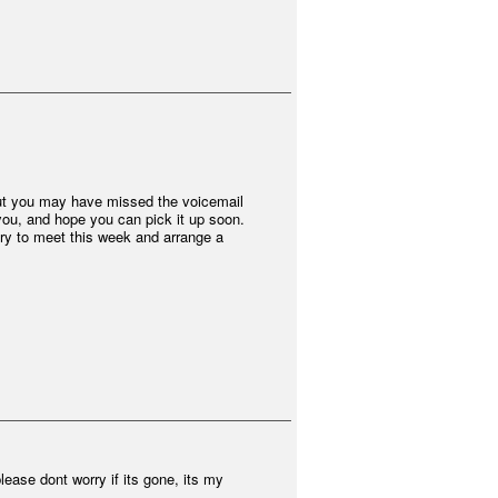
, but you may have missed the voicemail
r you, and hope you can pick it up soon.
 try to meet this week and arrange a
ease dont worry if its gone, its my