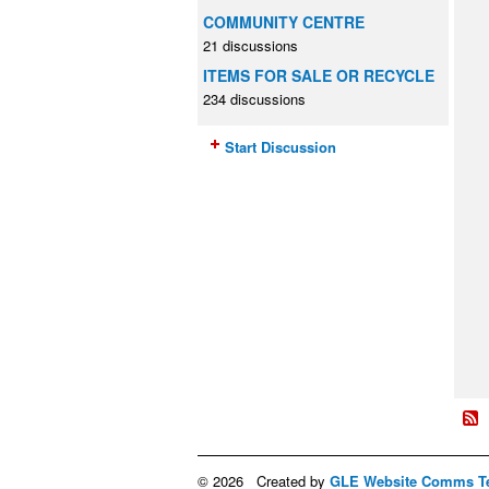
COMMUNITY CENTRE
21 discussions
ITEMS FOR SALE OR RECYCLE
234 discussions
Start Discussion
© 2026 Created by
GLE Website Comms T