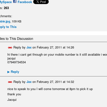
MySpace
Facebook
s:
263
chments:
able.jpg
, 109 KB
ply to This
ies to This Discussion
Reply by
Jax
on
February 27, 2011 at 14:26
hi there i cant get through on your mobile number is it still available i w
jacqui
07949734534
Reply
▶
Reply by
Jax
on
February 27, 2011 at 14:32
nice to speak to you I will come tomorrow at 8pm to pick it up
thank you
Jacqui