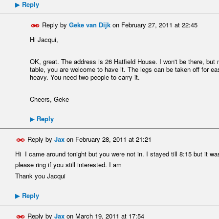
Reply
▶
Reply by
Geke van Dijk
on
February 27, 2011 at 22:45
Hi Jacqui,
OK, great. The address is 26 Hatfield House. I won't be there, but m
table, you are welcome to have it. The legs can be taken off for eas
heavy. You need two people to carry it.
Cheers, Geke
Reply
▶
Reply by
Jax
on
February 28, 2011 at 21:21
Hi I came around tonight but you were not in. I stayed till 8:15 but it wa
please ring if you still interested. I am
Thank you Jacqui
Reply
▶
Reply by
Jax
on
March 19, 2011 at 17:54