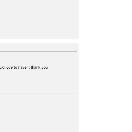
ould love to have it thank you