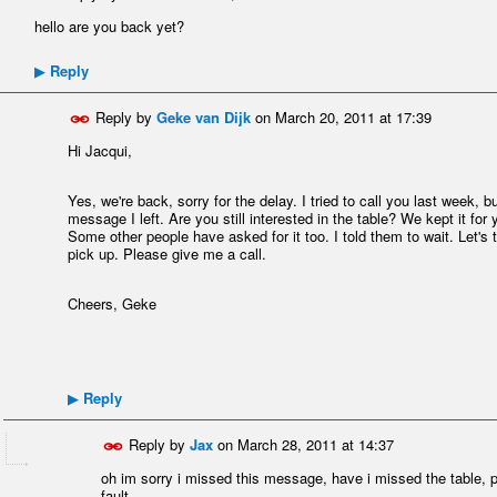
hello are you back yet?
Reply
▶
Reply by
Geke van Dijk
on
March 20, 2011 at 17:39
Hi Jacqui,
Yes, we're back, sorry for the delay. I tried to call you last week
message I left. Are you still interested in the table? We kept it fo
Some other people have asked for it too. I told them to wait. Let's
pick up. Please give me a call.
Cheers, Geke
Reply
▶
Reply by
Jax
on
March 28, 2011 at 14:37
oh im sorry i missed this message, have i missed the table, pl
fault.