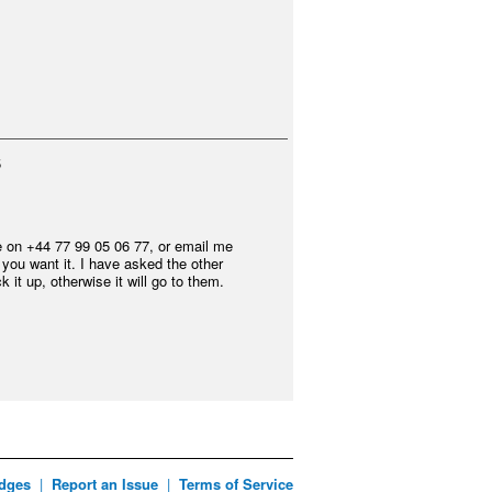
5
e on +44 77 99 05 06 77, or email me
f you want it. I have asked the other
 it up, otherwise it will go to them.
dges
|
Report an Issue
|
Terms of Service