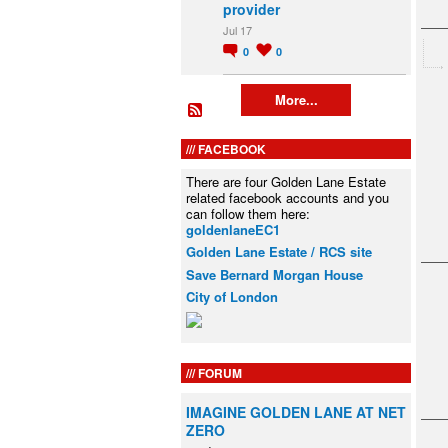
provider
Jul 17
0
0
More...
FACEBOOK
There are four Golden Lane Estate
related facebook accounts and you
can follow them here:
goldenlaneEC1
Golden Lane Estate / RCS site
Save Bernard Morgan House
City of London
FORUM
IMAGINE GOLDEN LANE AT NET
ZERO