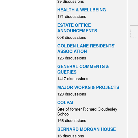
39 discussions
HEALTH & WELLBEING
171 discussions
ESTATE OFFICE
ANNOUNCEMENTS
608 discussions
GOLDEN LANE RESIDENTS'
ASSOCIATION
126 discussions
GENERAL COMMENTS &
QUERIES
1417 discussions
MAJOR WORKS & PROJECTS
128 discussions
COLPAI
Site of former Richard Cloudesley
School
168 discussions
BERNARD MORGAN HOUSE
16 discussions