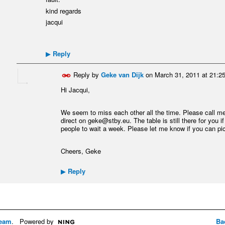
kind regards
jacqui
Reply
▶
Reply by
Geke van Dijk
on
March 31, 2011 at 21:2
Hi Jacqui,
We seem to miss each other all the time. Please call m
direct on geke@stby.eu. The table is still there for you i
people to wait a week. Please let me know if you can pick
Cheers, Geke
Reply
▶
eam
. Powered by
Ba