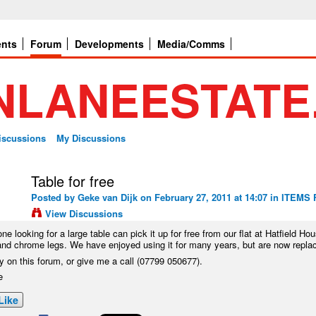
ents
Forum
Developments
Media/Comms
Discussions
My Discussions
Table for free
Posted by
Geke van Dijk
on February 27, 2011 at 14:07 in
ITEMS 
View Discussions
ne looking for a large table can pick it up for free from our flat at Hatfield Hous
and chrome legs. We have enjoyed using it for many years, but are now replacin
y on this forum, or give me a call (07799 050677).
e
Like