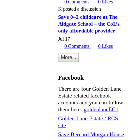
0
Comments
0
Likes
K
posted a discussion
Save 0–2 childcare at The
Aldgate School – the CoL’s
only affordable provider
Jul 17
0
Comments
0
Likes
More...
Facebook
There are four Golden Lane
Estate related facebook
accounts and you can follow
them here:
goldenlaneEC1
Golden Lane Estate / RCS
site
Save Bernard Morgan House