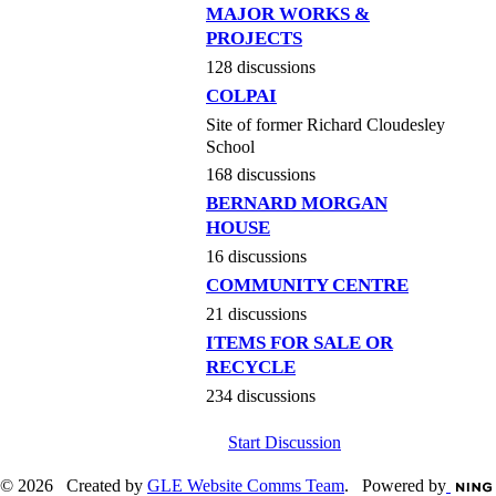
MAJOR WORKS &
PROJECTS
128 discussions
COLPAI
Site of former Richard Cloudesley
School
168 discussions
BERNARD MORGAN
HOUSE
16 discussions
COMMUNITY CENTRE
21 discussions
ITEMS FOR SALE OR
RECYCLE
234 discussions
Start Discussion
© 2026 Created by
GLE Website Comms Team
. Powered by