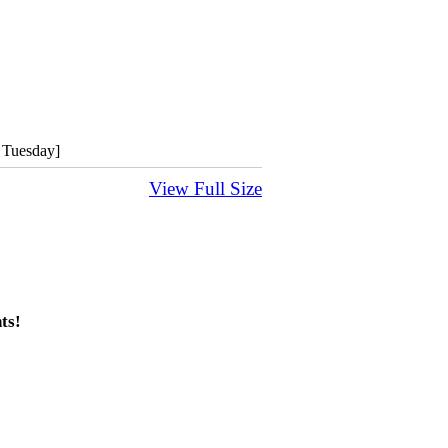
 Tuesday]
View Full Size
ts!