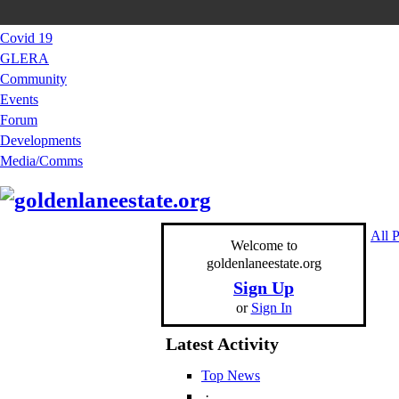
Covid 19
GLERA
Community
Events
Forum
Developments
Media/Comms
All 
Welcome to
goldenlaneestate.org
Sign Up
or
Sign In
Latest Activity
Top News
·