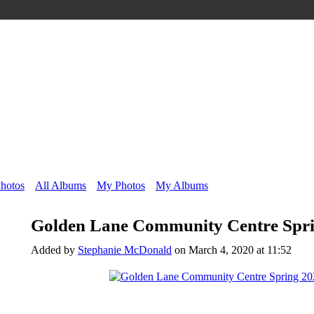
Photos
All Albums
My Photos
My Albums
Golden Lane Community Centre Spri
Added by
Stephanie McDonald
on March 4, 2020 at 11:52