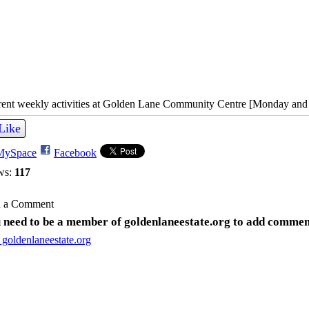
rent weekly activities at Golden Lane Community Centre [Monday and
Like
MySpace
Facebook
ws:
117
 a Comment
 need to be a member of goldenlaneestate.org to add commen
 goldenlaneestate.org