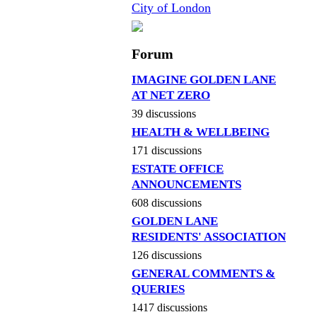
City of London
Forum
IMAGINE GOLDEN LANE
AT NET ZERO
39 discussions
HEALTH & WELLBEING
171 discussions
ESTATE OFFICE
ANNOUNCEMENTS
608 discussions
GOLDEN LANE
RESIDENTS' ASSOCIATION
126 discussions
GENERAL COMMENTS &
QUERIES
1417 discussions