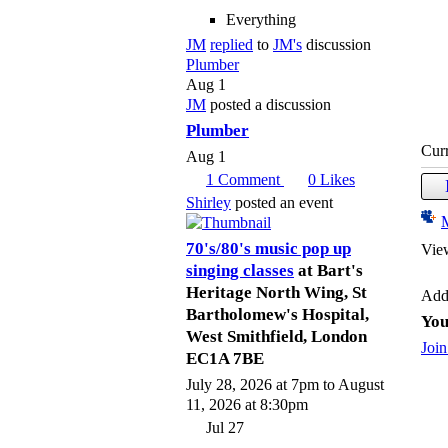
Everything
JM
replied
to
JM's
discussion
Plumber
Aug 1
JM
posted a discussion
Plumber
Cur
Aug 1
1
Comment
0
Likes
Shirley
posted an event
70's/80's music pop up
Vie
singing classes
at Bart's
Heritage North Wing, St
Add
Bartholomew's Hospital,
You
West Smithfield, London
Join
EC1A 7BE
July 28, 2026 at 7pm to August
11, 2026 at 8:30pm
Jul 27