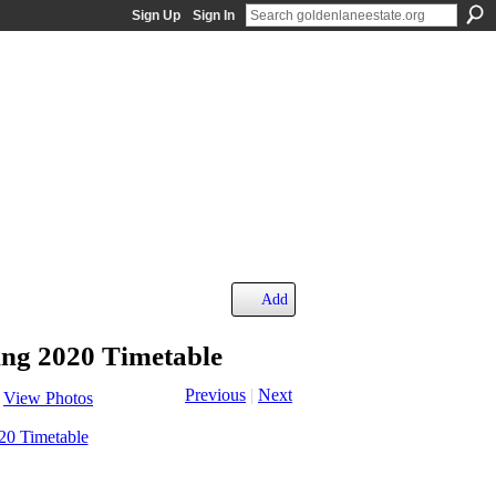
Sign Up
Sign In
Add
ng 2020 Timetable
Previous
|
Next
View Photos