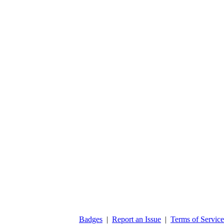
Badges
|
Report an Issue
|
Terms of Service