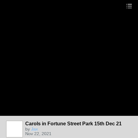
Carols in Fortune Street Park 15th Dec 21
by
Jax
Nov 22, 2021