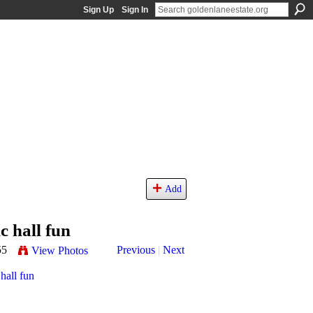
Sign Up
Sign In
Add
 hall fun
55
Previous
|
Next
View Photos