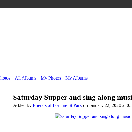
Photos
All Albums
My Photos
My Albums
Saturday Supper and sing along music
Added by
Friends of Fortune St Park
on January 22, 2020 at 0: