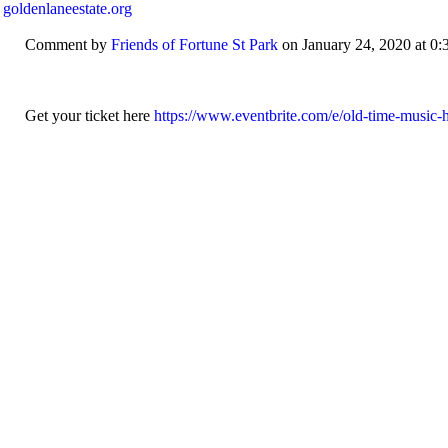
 goldenlaneestate.org
Comment by
Friends of Fortune St Park
on January 24, 2020 at 0:
Get your ticket here
https://www.eventbrite.com/e/old-time-music-ha