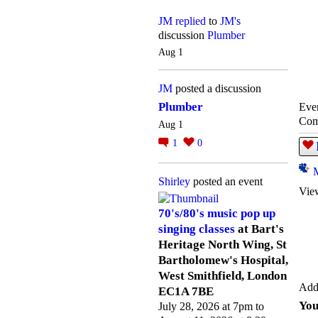
JM
replied
to
JM's
discussion
Plumber
Aug 1
JM
posted a discussion
Plumber
Even
Com
Aug 1
1
0
Shirley
posted an event
Vie
70's/80's music pop up
singing classes
at Bart's
Heritage North Wing, St
Bartholomew's Hospital,
West Smithfield, London
Add
EC1A 7BE
You
July 28, 2026 at 7pm to