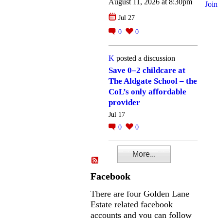
August 11, 2026 at 8:30pm
Join
Jul 27
0
0
K
posted a discussion
Save 0–2 childcare at
The Aldgate School – the
CoL’s only affordable
provider
Jul 17
0
0
More...
Facebook
There are four Golden Lane
Estate related facebook
accounts and you can follow