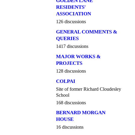
GOLDEN LANE
RESIDENTS'
ASSOCIATION
126 discussions
GENERAL COMMENTS &
QUERIES
1417 discussions
MAJOR WORKS &
PROJECTS
128 discussions
COLPAI
Site of former Richard Cloudesley
School
168 discussions
BERNARD MORGAN
HOUSE
16 discussions