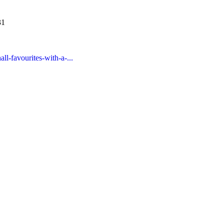
31
ll-favourites-with-a-...