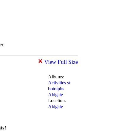
er
View Full Size
Albums:
Activities st
botolphs
Aldgate
Location:
Aldgate
ts!