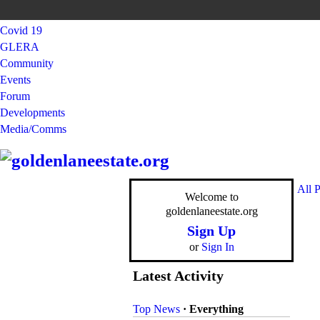
Covid 19
GLERA
Community
Events
Forum
Developments
Media/Comms
All 
Welcome to
goldenlaneestate.org
Sign Up
or
Sign In
Latest Activity
Top News
·
Everything