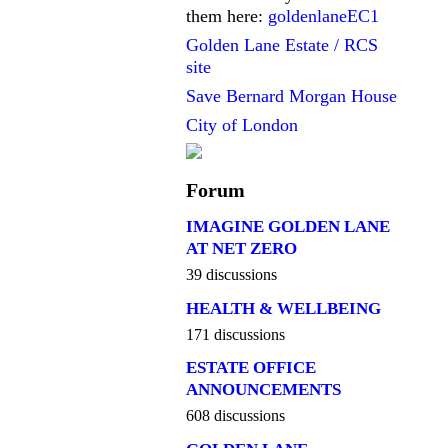
them here:
goldenlaneEC1
Golden Lane Estate / RCS
site
Save Bernard Morgan House
City of London
Forum
IMAGINE GOLDEN LANE
AT NET ZERO
39 discussions
HEALTH & WELLBEING
171 discussions
ESTATE OFFICE
ANNOUNCEMENTS
608 discussions