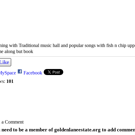
ing with Traditional music hall and popular songs with fish n chip upp
e along but book
Like
MySpace
Facebook
ws:
101
 a Comment
 need to be a member of goldenlaneestate.org to add commen