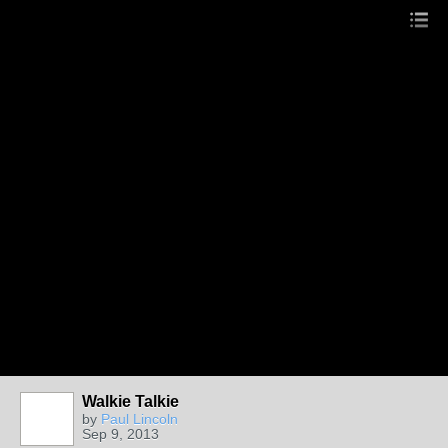
Walkie Talkie
by
Paul Lincoln
Sep 9, 2013