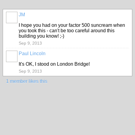
JM
I hope you had on your factor 500 suncream when
you took this - can't be too careful around this
building you know! ;-)
Sep 9, 2013
Paul Lincoln
It's OK, I stood on London Bridge!
Sep 9, 2013
1 member likes this