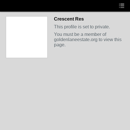
Crescent Res
This profile is set to private.
You must be a member of
goldenlaneestate.org to view this
page.