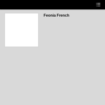
Feonia French