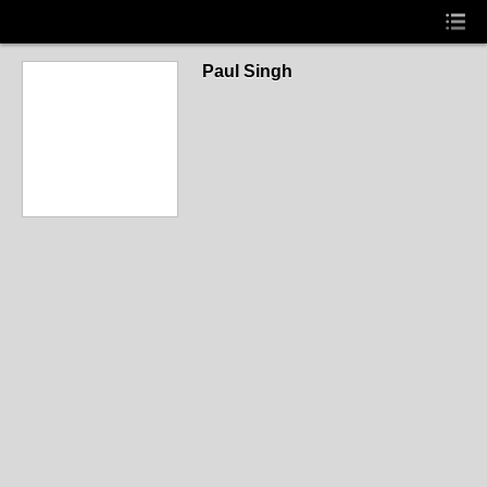
Paul Singh