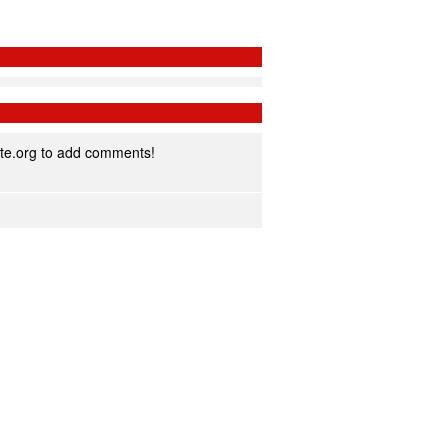
te.org to add comments!