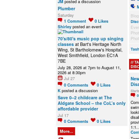
JM
posted a discussion
Plumber
Saturday
Blog
1
Comment
0
Likes
Disc
Shirley
posted an event
Eve
Pho
70's/80's music pop up singing
Pho
classes
at Bart's Heritage North
Tash
Wing, St Bartholomew's Hospital,
West Smithfield, London EC1A
7BE
TA
DIS
July 28, 2026 at 7pm to August 11,
2026 at 8:30pm
Jul 27
New
Dis
0
Comments
0
Likes
K
posted a discussion
Start
Save 0–2 childcare at The
Comm
Aldgate School – the CoL’s only
swi
affordable provider
look
Jul 17
disab
0
Comments
0
Likes
prov
1:1
More...
Con
Tag