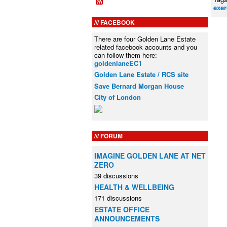
exer
FACEBOOK
There are four Golden Lane Estate
related facebook accounts and you
can follow them here:
goldenlaneEC1
Golden Lane Estate / RCS site
Save Bernard Morgan House
City of London
FORUM
IMAGINE GOLDEN LANE AT NET
ZERO
39 discussions
HEALTH & WELLBEING
171 discussions
ESTATE OFFICE
ANNOUNCEMENTS