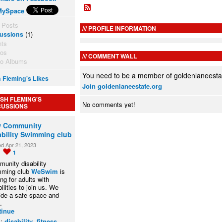
MySpace
 Posts
PROFILE INFORMATION
(1)
ussions
nts
tos
COMMENT WALL
to Albums
You need to be a member of goldenlaneesta
 Fleming's Likes
Join goldenlaneestate.org
SH FLEMING'S
No comments yet!
CUSSIONS
 Community
ability Swimming club
ed Apr 21, 2023
0
1
unity disability
mming club
WeSwim
is
ing for adults with
ilities to join us. We
ide a safe space and
…
tinue
s:
disability
,
fitness
,