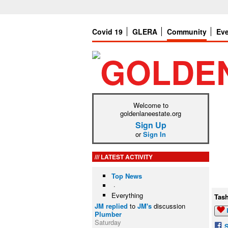
Covid 19
GLERA
Community
Ev
Welcome to
goldenlaneestate.org
Sign Up
or
Sign In
LATEST ACTIVITY
Top News
·
Everything
Tas
JM
replied
to
JM's
discussion
Plumber
Saturday