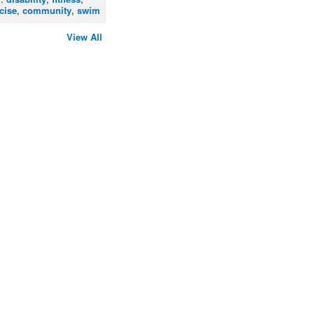
cise
,
community
,
swim
View All