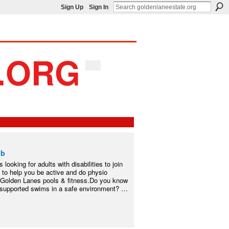
Sign Up
Sign In
ub
s looking for adults with disabilities to join
 to help you be active and do physio
 Golden Lanes pools & fitness.Do you know
m supported swims in a safe environment? …