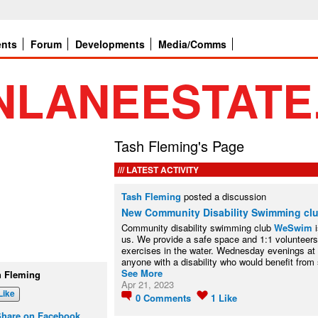
ents
Forum
Developments
Media/Comms
Tash Fleming's Page
LATEST ACTIVITY
Tash Fleming
posted a discussion
New Community Disability Swimming cl
Community disability swimming club
WeSwim
i
us. We provide a safe space and 1:1 volunteers
exercises in the water. Wednesday evenings at
anyone with a disability who would benefit fro
See More
h Fleming
Apr 21, 2023
Like
0
Comments
1
Like
Share on Facebook