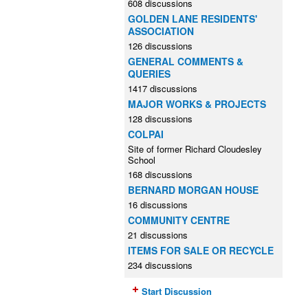
608 discussions
GOLDEN LANE RESIDENTS'
ASSOCIATION
126 discussions
GENERAL COMMENTS &
QUERIES
1417 discussions
MAJOR WORKS & PROJECTS
128 discussions
COLPAI
Site of former Richard Cloudesley
School
168 discussions
BERNARD MORGAN HOUSE
16 discussions
COMMUNITY CENTRE
21 discussions
ITEMS FOR SALE OR RECYCLE
234 discussions
Start Discussion