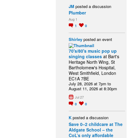
JM
posted a discussion
Plumber
Aug 1
1
0
Shirley
posted an event
70's/80's music pop up
singing classes
at Bart's
Heritage North Wing, St
Bartholomew's Hospital,
West Smithfield, London
EC1A 7BE
July 28, 2026 at 7pm to
August 11, 2026 at 8:30pm
Jul 27
0
0
K
posted a discussion
Save 0–2 childcare at The
Aldgate School – the
CoL’s only affordable