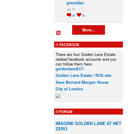
provider
Jul 17
0
0
More...
FACEBOOK
There are four Golden Lane Estate
related facebook accounts and you
can follow them here:
goldenlaneEC1
Golden Lane Estate / RCS site
Save Bernard Morgan House
City of London
FORUM
IMAGINE GOLDEN LANE AT NET
ZERO