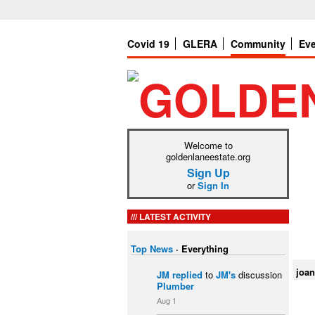
Covid 19
GLERA
Community
Ev
Welcome to
goldenlaneestate.org
Sign Up
or
Sign In
LATEST ACTIVITY
Top News
·
Everything
joan
JM
replied
to
JM's
discussion
Plumber
Aug 1