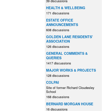
39 discussions
HEALTH & WELLBEING
171 discussions
ESTATE OFFICE
ANNOUNCEMENTS
608 discussions
GOLDEN LANE RESIDENTS'
ASSOCIATION
126 discussions
GENERAL COMMENTS &
QUERIES
1417 discussions
MAJOR WORKS & PROJECTS
128 discussions
COLPAI
Site of former Richard Cloudesley
School
168 discussions
BERNARD MORGAN HOUSE
16 discussions