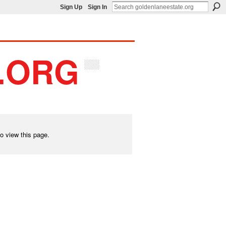
Sign Up
Sign In
o view this page.