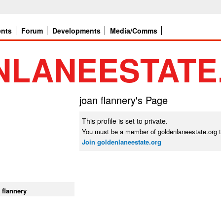
ents
Forum
Developments
Media/Comms
joan flannery's Page
This profile is set to private.
You must be a member of goldenlaneestate.org t
Join goldenlaneestate.org
 flannery