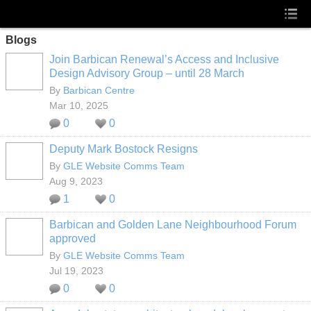
Blogs
Join Barbican Renewal’s Access and Inclusive
Design Advisory Group – until 28 March
By
Barbican Centre
Mar 10, 2025
0
0
Deputy Mark Bostock Resigns
By
GLE Website Comms Team
Aug 9, 2023
1
0
Barbican and Golden Lane Neighbourhood Forum
approved
By
GLE Website Comms Team
Jul 19, 2023
0
0