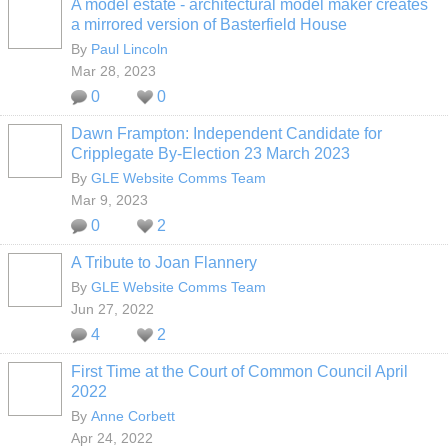
A model estate - architectural model maker creates
a mirrored version of Basterfield House
By
Paul Lincoln
Mar 28, 2023
0
0
Dawn Frampton: Independent Candidate for
Cripplegate By-Election 23 March 2023
By
GLE Website Comms Team
Mar 9, 2023
0
2
A Tribute to Joan Flannery
By
GLE Website Comms Team
Jun 27, 2022
4
2
First Time at the Court of Common Council April
2022
By
Anne Corbett
Apr 24, 2022