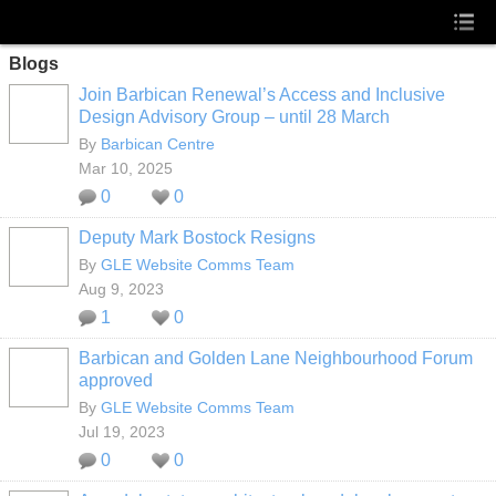
Blogs
Join Barbican Renewal’s Access and Inclusive
Design Advisory Group – until 28 March
By
Barbican Centre
Mar 10, 2025
0
0
Deputy Mark Bostock Resigns
By
GLE Website Comms Team
Aug 9, 2023
1
0
Barbican and Golden Lane Neighbourhood Forum
approved
By
GLE Website Comms Team
Jul 19, 2023
0
0