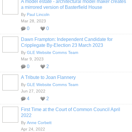
A model estate - architectural model maker creates
a mirrored version of Basterfield House
By
Paul Lincoln
Mar 28, 2023
0
0
Dawn Frampton: Independent Candidate for
Cripplegate By-Election 23 March 2023
By
GLE Website Comms Team
Mar 9, 2023
0
2
A Tribute to Joan Flannery
By
GLE Website Comms Team
Jun 27, 2022
4
2
First Time at the Court of Common Council April
2022
By
Anne Corbett
Apr 24, 2022