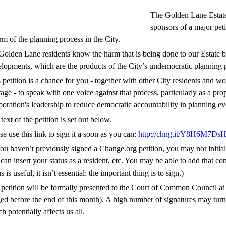
The Golden Lane Estate 
sponsors of a major peti
rm of the planning process in the City.
Golden Lane residents know the harm that is being done to our Estat
lopments, which are the products of the City’s undemocratic planning 
 petition is a chance for you - together with other City residents and w
tage - to speak with one voice against that process, particularly as a p
oration's leadership to reduce democratic accountability in planning ev
text of the petition is set out below.
se use this link to sign it a soon as you can:
http://chng.it/Y8H6M7DsH
you haven’t previously signed a Change.org petition, you may not initi
can insert your status as a resident, etc. You may be able to add that 
us is useful, it isn’t essential: the important thing is to sign.)
petition will be formally presented to the Court of Common Council at i
ed before the end of this month). A high number of signatures may turn the
h potentially affects us all.