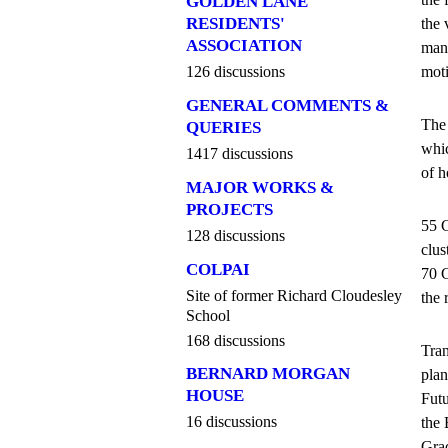
GOLDEN LANE
RESIDENTS'
the 
ASSOCIATION
mana
moti
126 discussions
GENERAL COMMENTS &
The 
QUERIES
whic
1417 discussions
of h
MAJOR WORKS &
PROJECTS
55 G
128 discussions
clus
COLPAI
70 G
Site of former Richard Cloudesley
the 
School
168 discussions
Tran
BERNARD MORGAN
plan
HOUSE
Futu
16 discussions
the 
Grad