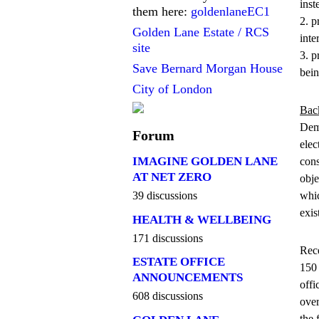
inst
them here:
goldenlaneEC1
2. p
Golden Lane Estate / RCS
inte
site
3. p
Save Bernard Morgan House
bein
City of London
Bac
Demo
Forum
elec
IMAGINE GOLDEN LANE
cons
AT NET ZERO
obje
whic
39 discussions
exis
HEALTH & WELLBEING
171 discussions
Rece
ESTATE OFFICE
150 
ANNOUNCEMENTS
offi
608 discussions
over
the 