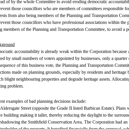
ead of by the whole Committee to avoid eroding democratic accountabil
revent those councillors who are members of committees responsible for
rests from also being members of the Planning and Transportation Commit
revent those councillors who have professional associations within the
g members of the Planning and Transportation Committee, to avoid a pe
kground
cratic accountability is already weak within the Corporation because a
ted by small numbers of voters appointed by businesses, only a quarter o
equence of this business vote, the Planning and Transportation Commit
ctions made on planning grounds, especially by residents and heritage b
h blight neighbouring properties and degrade heritage assets. Allocating
ting problem.
nt examples of bad planning decisions include:
Aldersgate Street (opposite the Grade II listed Barbican Estate). Plans 
ce building making it taller, thereby reducing the daylight to the surro
shadowing the Smithfield Conservation Area. The Corporation had an und
freeholder of the property. It benefited financially from the approval, 