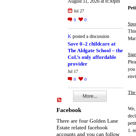
August 11, 2026 at 8:30pm
Pet
Jul 27
0
0
Spo
This
K
posted a discussion
Mar
Save 0–2 childcare at
The Aldgate School – the
Sign
CoL’s only affordable
Plea
provider
you 
Jul 17
envi
0
0
The 
More...
We, 
Facebook
decl
There are four Golden Lane
peti
Estate related facebook
1. r
accounts and you can follow