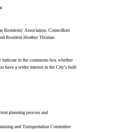
n
e Residents’ Association, Councillors
and Resident Heather Thomas.
e indicate in the comments box whether
 have a wider interest in the City’s built
rrent planning process and
 Planning and Transportation Committee