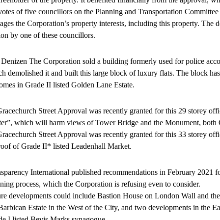
votes of five councillors on the Planning and Transportation Committe
ges the Corporation’s property interests, including this property. The
on by one of these councillors.
Denizen The Corporation sold a building formerly used for police acco
h demolished it and built this large block of luxury flats. The block has
omes in Grade II listed Golden Lane Estate.
racechurch Street Approval was recently granted for this 29 storey off
ter”, which will harm views of Tower Bridge and the Monument, both 
racechurch Street Approval was recently granted for this 33 storey offi
roof of Grade II* listed Leadenhall Market.
sparency International published recommendations in February 2021 fo
ning process, which the Corporation is refusing even to consider.
re developments could include Bastion House on London Wall and the
Barbican Estate in the West of the City, and two developments in the Eas
e I listed Bevis Marks synagogue.