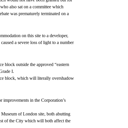
e who also sat on a committee which
 debate was prematurely terminated on a
mmodation on this site to a developer,
 caused a severe loss of light to a number
ice block outside the approved “eastern
Grade I.
ce block, which will literally overshadow
r improvements in the Corporation’s
 Museum of London site, both abutting
t of the City which will both affect the