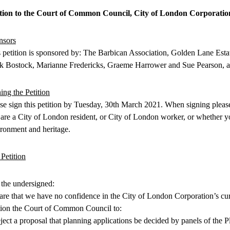
ition to the Court of Common Council, City of London Corporatio
nsors
 petition is sponsored by: The Barbican Association, Golden Lane Estat
k Bostock, Marianne Fredericks, Graeme Harrower and Sue Pearson, 
ing the Petition
se sign this petition by Tuesday, 30th March 2021. When signing pleas
are a City of London resident, or City of London worker, or whether you
ronment and heritage.
Petition
the undersigned:
are that we have no confidence in the City of London Corporation’s cu
tion the Court of Common Council to:
eject a proposal that planning applications be decided by panels of the