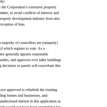
ity;
 the Corporation’s extensive property
tee, to avoid conflicts of interest; and
 property development industry from also
rception of bias.
 majority of councillors are (uniquely)
f which register to vote. As a
tee generally ignores reasonable
odies, and approves ever taller buildings
 decisions to panels will exacerbate this
were approved to refurbish the existing
unding homes and businesses, and
isclosed interest in this application as
which would not have been granted but for