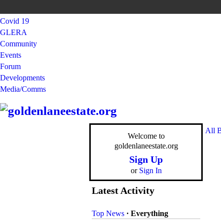
Covid 19
GLERA
Community
Events
Forum
Developments
Media/Comms
All 
Welcome to
goldenlaneestate.org
Sign Up
or
Sign In
Latest Activity
Top News
·
Everything