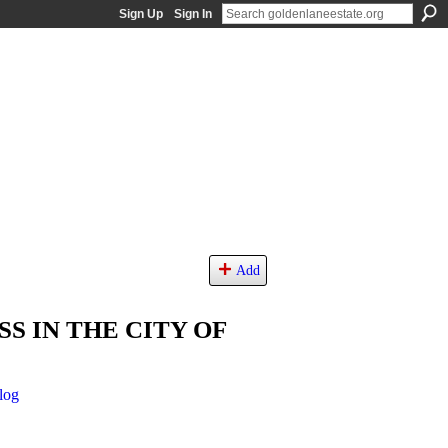
Sign Up
Sign In
Add
S IN THE CITY OF
log