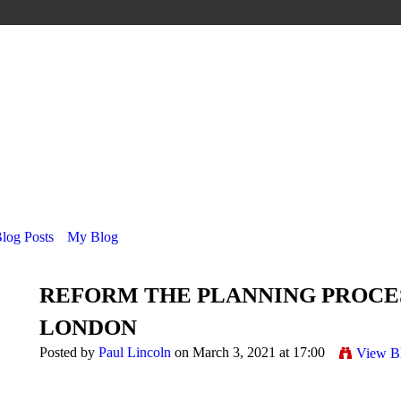
Blog Posts
My Blog
REFORM THE PLANNING PROCES
LONDON
Posted by
Paul Lincoln
on March 3, 2021 at 17:00
View B