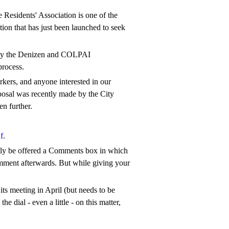
Residents' Association is one of the
tion that has just been launched to seek
e by the Denizen and COLPAI
process.
orkers, and anyone interested in our
roposal was recently made by the City
en further.
f
.
ally be offered a Comments box in which
comment afterwards. But while giving your
ts meeting in April (but needs to be
 dial - even a little - on this matter,