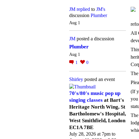
JM
replied
to
JM's
discussion
Plumber
Aug 1
refo
All 
JM
posted a discussion
deve
Plumber
This
Aug 1
heri
1
0
Corp
The 
Shirley
posted an event
Plea
(If 
70's/80's music pop up
you 
singing classes
at Bart's
stat
Heritage North Wing, St
Bartholomew's Hospital,
The 
West Smithfield, London
lodg
EC1A 7BE
whic
July 28, 2026 at 7pm to