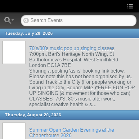
Tuesday, July 28, 2026
70's/80's music pop up singing classes
7:00pm, Bart's Heritage North Wing, St
Bartholomew's Hospital, West Smithfield,
London EC1A 7BE
Sharing a posting 'as is' booking link below.
Please note this has not been organised by us.
Sound Track to the City (For people working or
living in the City, Square Mile.)*FREE FUN POP-
UP SINGING (& movement for those who can)
CLASSES- 70'S, 80's music after work,
specialist creative health & s…
Thursday, August 20, 2026
Summer Open Garden Evenings at the
Charterhouse 2026