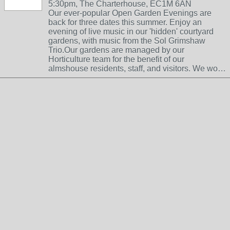
5:30pm, The Charterhouse, EC1M 6AN
Our ever-popular Open Garden Evenings are
back for three dates this summer. Enjoy an
evening of live music in our 'hidden' courtyard
gardens, with music from the Sol Grimshaw
Trio.Our gardens are managed by our
Horticulture team for the benefit of our
almshouse residents, staff, and visitors. We wo…