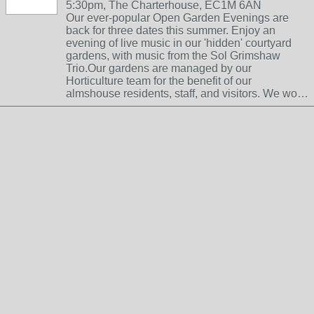
5:30pm, The Charterhouse, EC1M 6AN
Our ever-popular Open Garden Evenings are
back for three dates this summer. Enjoy an
evening of live music in our 'hidden' courtyard
gardens, with music from the Sol Grimshaw
Trio.Our gardens are managed by our
Horticulture team for the benefit of our
almshouse residents, staff, and visitors. We wo…