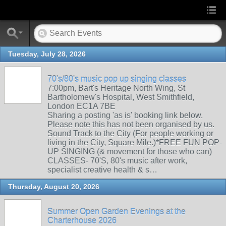
Tuesday, July 28, 2026
70's/80's music pop up singing classes
7:00pm, Bart's Heritage North Wing, St
Bartholomew's Hospital, West Smithfield,
London EC1A 7BE
Sharing a posting 'as is' booking link below.
Please note this has not been organised by us.
Sound Track to the City (For people working or
living in the City, Square Mile.)*FREE FUN POP-
UP SINGING (& movement for those who can)
CLASSES- 70'S, 80's music after work,
specialist creative health & s…
Thursday, August 20, 2026
Summer Open Garden Evenings at the
Charterhouse 2026