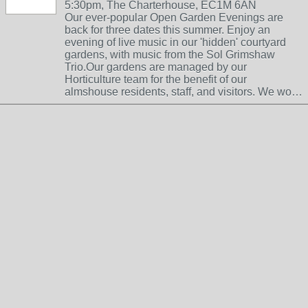
5:30pm, The Charterhouse, EC1M 6AN
Our ever-popular Open Garden Evenings are
back for three dates this summer. Enjoy an
evening of live music in our 'hidden' courtyard
gardens, with music from the Sol Grimshaw
Trio.Our gardens are managed by our
Horticulture team for the benefit of our
almshouse residents, staff, and visitors. We wo…