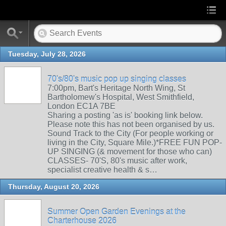
Tuesday, July 28, 2026
70's/80's music pop up singing classes
7:00pm, Bart's Heritage North Wing, St
Bartholomew's Hospital, West Smithfield,
London EC1A 7BE
Sharing a posting 'as is' booking link below.
Please note this has not been organised by us.
Sound Track to the City (For people working or
living in the City, Square Mile.)*FREE FUN POP-
UP SINGING (& movement for those who can)
CLASSES- 70'S, 80's music after work,
specialist creative health & s…
Thursday, August 20, 2026
Summer Open Garden Evenings at the
Charterhouse 2026