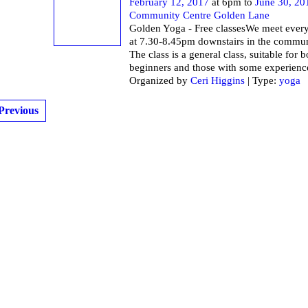
February 12, 2017
at 6pm to
June 30, 20
Community Centre Golden Lane
Golden Yoga - Free classesWe meet ever
at 7.30-8.45pm downstairs in the commun
The class is a general class, suitable for 
beginners and those with some experienc
Organized by
Ceri Higgins
| Type:
yoga
Previous