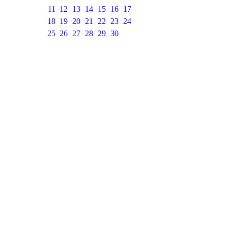
11
12
13
14
15
16
17
18
19
20
21
22
23
24
25
26
27
28
29
30