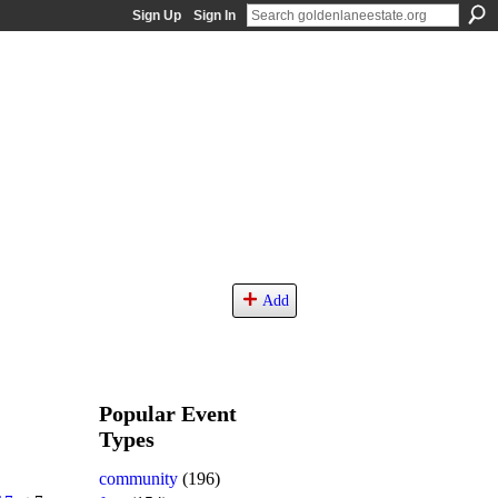
Sign Up
Sign In
Add
Popular Event
Types
community
(196)