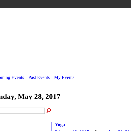
ming Events
Past Events
My Events
nday, May 28, 2017
Yoga