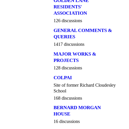
GOLDEN LANE
RESIDENTS'
ASSOCIATION
126 discussions
GENERAL COMMENTS &
QUERIES
1417 discussions
MAJOR WORKS &
PROJECTS
128 discussions
COLPAI
Site of former Richard Cloudesley
School
168 discussions
BERNARD MORGAN
HOUSE
16 discussions