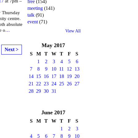
17
at 7pm –
free
(154)
meeting
(141)
y Thursday
talk
(91)
ity centre.
event
(71)
both absolute
e o
…
View All
May
2017
Next >
S
M
T
W
T
F
S
1
2
3
4
5
6
7
8
9
10
11
12
13
14
15
16
17
18
19
20
21
22
23
24
25
26
27
28
29
30
31
June
2017
S
M
T
W
T
F
S
1
2
3
4
5
6
7
8
9
10