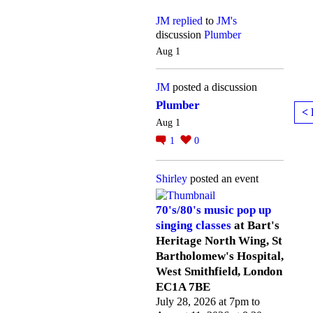
JM
replied
to
JM's
discussion
Plumber
Aug 1
JM
posted a discussion
Plumber
< 
Aug 1
1
0
Shirley
posted an event
70's/80's music pop up
singing classes
at Bart's
Heritage North Wing, St
Bartholomew's Hospital,
West Smithfield, London
EC1A 7BE
July 28, 2026 at 7pm to