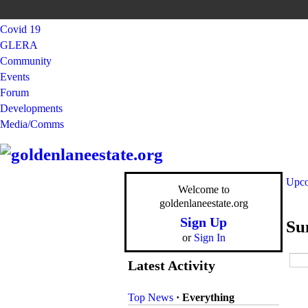
Covid 19
GLERA
Community
Events
Forum
Developments
Media/Comms
Upco
Welcome to
goldenlaneestate.org
Sign Up
Su
or
Sign In
Latest Activity
Top News
·
Everything