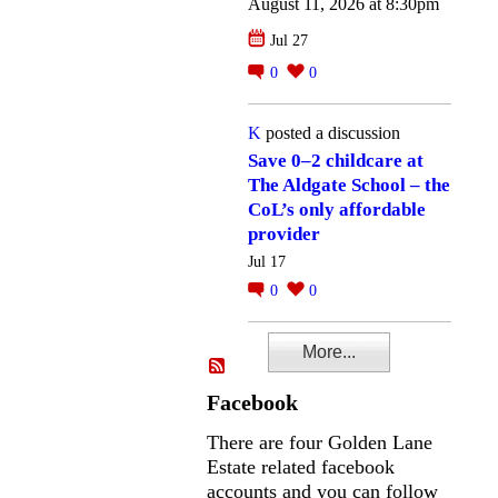
August 11, 2026 at 8:30pm
Jul 27
0
0
K
posted a discussion
Save 0–2 childcare at
The Aldgate School – the
CoL’s only affordable
provider
Jul 17
0
0
More...
Facebook
There are four Golden Lane
Estate related facebook
accounts and you can follow