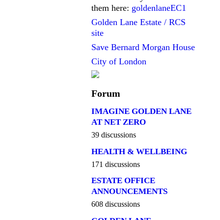
them here:
goldenlaneEC1
Golden Lane Estate / RCS
site
Save Bernard Morgan House
City of London
Forum
IMAGINE GOLDEN LANE
AT NET ZERO
39 discussions
HEALTH & WELLBEING
171 discussions
ESTATE OFFICE
ANNOUNCEMENTS
608 discussions