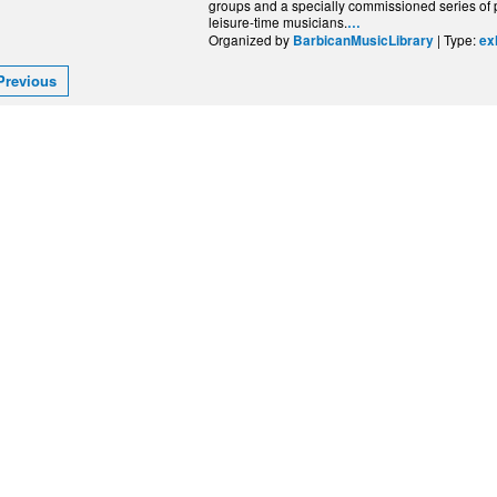
groups and a specially commissioned series of po
leisure-time musicians.
…
Organized by
| Type:
BarbicanMusicLibrary
ex
Previous