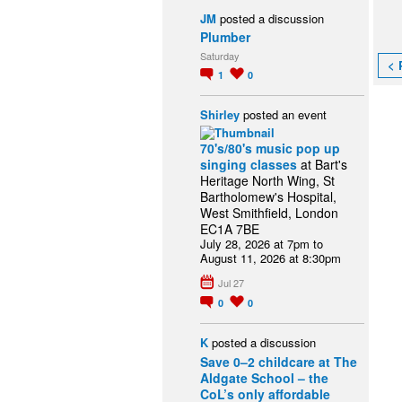
JM
posted a discussion
Plumber
Saturday
< 
1
0
Shirley
posted an event
70's/80's music pop up
singing classes
at Bart's
Heritage North Wing, St
Bartholomew's Hospital,
West Smithfield, London
EC1A 7BE
July 28, 2026 at 7pm to
August 11, 2026 at 8:30pm
Jul 27
0
0
K
posted a discussion
Save 0–2 childcare at The
Aldgate School – the
CoL’s only affordable