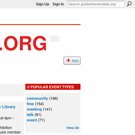
Sign Up
Sign In
Add
POPULAR EVENT TYPES
community
(196)
free
(154)
 Library
meeting
(141)
talk
(91)
at 4pm –
event
(71)
hibition
View All
 Music member