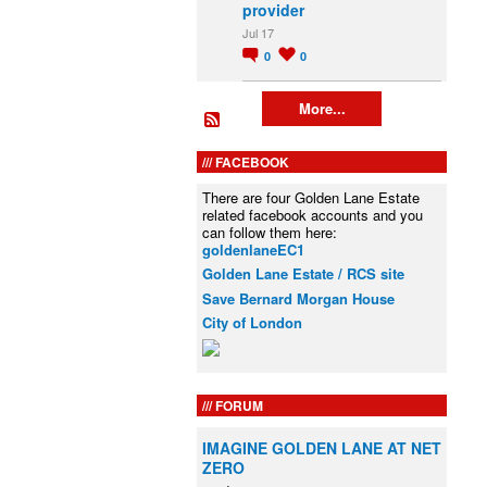
provider
Jul 17
0
0
More...
FACEBOOK
There are four Golden Lane Estate
related facebook accounts and you
can follow them here:
goldenlaneEC1
Golden Lane Estate / RCS site
Save Bernard Morgan House
City of London
FORUM
IMAGINE GOLDEN LANE AT NET
ZERO