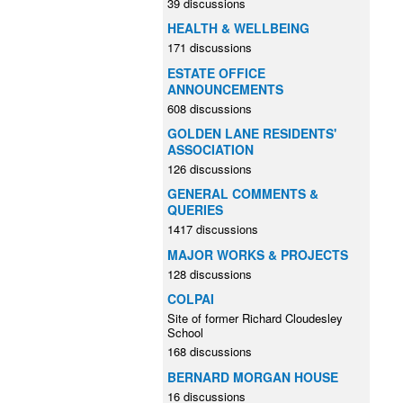
39 discussions
HEALTH & WELLBEING
171 discussions
ESTATE OFFICE
ANNOUNCEMENTS
608 discussions
GOLDEN LANE RESIDENTS'
ASSOCIATION
126 discussions
GENERAL COMMENTS &
QUERIES
1417 discussions
MAJOR WORKS & PROJECTS
128 discussions
COLPAI
Site of former Richard Cloudesley
School
168 discussions
BERNARD MORGAN HOUSE
16 discussions