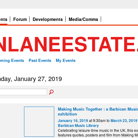
ents
Forum
Developments
Media/Comms
ming Events
Past Events
My Events
day, January 27, 2019
Making Music Together : a Barbican Music
exhibition
at 9:30am to
January 16, 2019
March 23, 2019
Barbican Music Library
Celebrating leisure-time music in the UK, this ex
features quotes, posters and film from Making