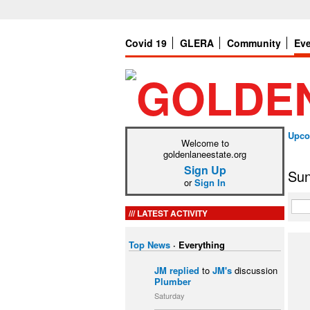
Covid 19
GLERA
Community
Ev
Upco
Welcome to
goldenlaneestate.org
Sign Up
Sun
or
Sign In
LATEST ACTIVITY
Top News
·
Everything
JM
replied
to
JM's
discussion
Plumber
Saturday