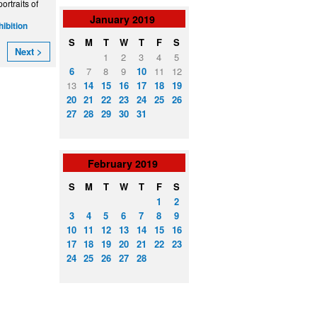
rtraits of
January
2019
hibition
S
M
T
W
T
F
S
Next >
1
2
3
4
5
6
7
8
9
10
11
12
13
14
15
16
17
18
19
20
21
22
23
24
25
26
27
28
29
30
31
February
2019
S
M
T
W
T
F
S
1
2
3
4
5
6
7
8
9
10
11
12
13
14
15
16
17
18
19
20
21
22
23
24
25
26
27
28