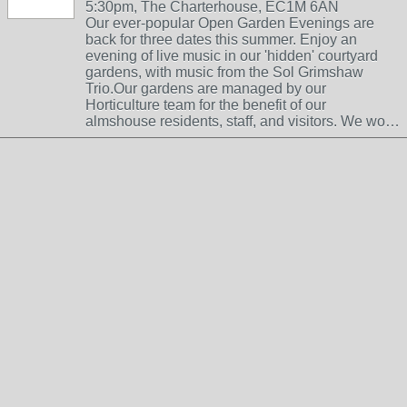
5:30pm, The Charterhouse, EC1M 6AN
Our ever-popular Open Garden Evenings are
back for three dates this summer. Enjoy an
evening of live music in our 'hidden' courtyard
gardens, with music from the Sol Grimshaw
Trio.Our gardens are managed by our
Horticulture team for the benefit of our
almshouse residents, staff, and visitors. We wo…