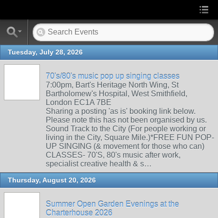
Tuesday, July 28, 2026
70's/80's music pop up singing classes
7:00pm, Bart's Heritage North Wing, St
Bartholomew's Hospital, West Smithfield,
London EC1A 7BE
Sharing a posting 'as is' booking link below.
Please note this has not been organised by us.
Sound Track to the City (For people working or
living in the City, Square Mile.)*FREE FUN POP-
UP SINGING (& movement for those who can)
CLASSES- 70'S, 80's music after work,
specialist creative health & s…
Thursday, August 20, 2026
Summer Open Garden Evenings at the
Charterhouse 2026