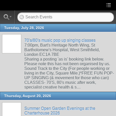
Tuesday, July 28, 2026
70's/80's music pop up singing classes
7:00pm, Bart's Heritage North Wing, St
Bartholomew's Hospital, West Smithfield,
London EC1A 7BE
Sharing a posting 'as is' booking link below.
Please note this has not been organised by us.
Sound Track to the City (For people working or
living in the City, Square Mile.)*FREE FUN POP-
UP SINGING (& movement for those who can)
CLASSES- 70'S, 80's music after work,
specialist creative health & s…
Thursday, August 20, 2026
Summer Open Garden Evenings at the
Charterhouse 2026