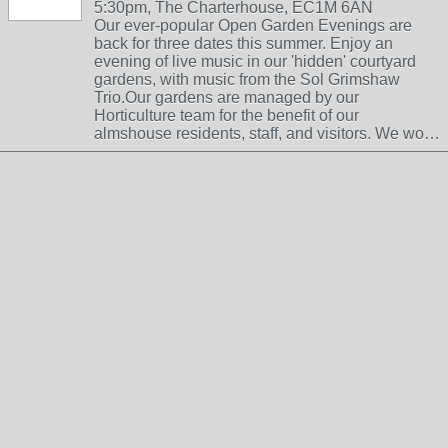
5:30pm, The Charterhouse, EC1M 6AN
Our ever-popular Open Garden Evenings are
back for three dates this summer. Enjoy an
evening of live music in our 'hidden' courtyard
gardens, with music from the Sol Grimshaw
Trio.Our gardens are managed by our
Horticulture team for the benefit of our
almshouse residents, staff, and visitors. We wo…