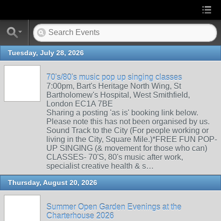
Tuesday, July 28, 2026
70's/80's music pop up singing classes
7:00pm, Bart's Heritage North Wing, St
Bartholomew's Hospital, West Smithfield,
London EC1A 7BE
Sharing a posting 'as is' booking link below.
Please note this has not been organised by us.
Sound Track to the City (For people working or
living in the City, Square Mile.)*FREE FUN POP-
UP SINGING (& movement for those who can)
CLASSES- 70'S, 80's music after work,
specialist creative health & s…
Thursday, August 20, 2026
Summer Open Garden Evenings at the
Charterhouse 2026