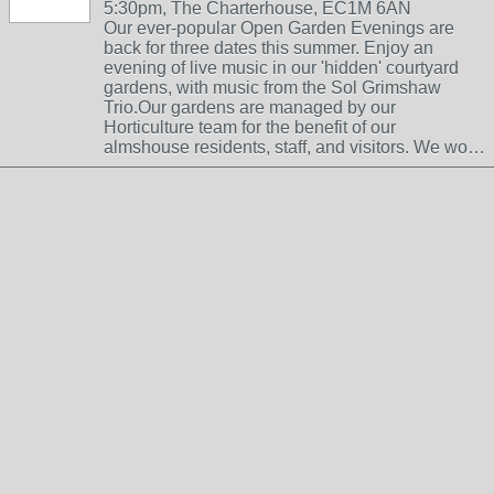
5:30pm, The Charterhouse, EC1M 6AN
Our ever-popular Open Garden Evenings are
back for three dates this summer. Enjoy an
evening of live music in our 'hidden' courtyard
gardens, with music from the Sol Grimshaw
Trio.Our gardens are managed by our
Horticulture team for the benefit of our
almshouse residents, staff, and visitors. We wo…