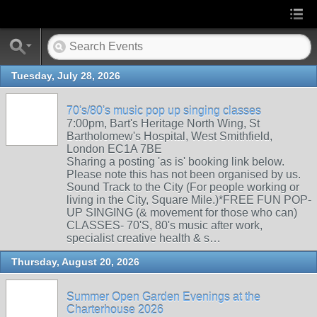
Tuesday, July 28, 2026
70's/80's music pop up singing classes
7:00pm, Bart's Heritage North Wing, St
Bartholomew's Hospital, West Smithfield,
London EC1A 7BE
Sharing a posting 'as is' booking link below.
Please note this has not been organised by us.
Sound Track to the City (For people working or
living in the City, Square Mile.)*FREE FUN POP-
UP SINGING (& movement for those who can)
CLASSES- 70'S, 80's music after work,
specialist creative health & s…
Thursday, August 20, 2026
Summer Open Garden Evenings at the
Charterhouse 2026