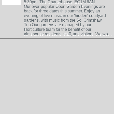
5:30pm, The Charterhouse, EC1M 6AN
Our ever-popular Open Garden Evenings are
back for three dates this summer. Enjoy an
evening of live music in our 'hidden' courtyard
gardens, with music from the Sol Grimshaw
Trio.Our gardens are managed by our
Horticulture team for the benefit of our
almshouse residents, staff, and visitors. We wo…