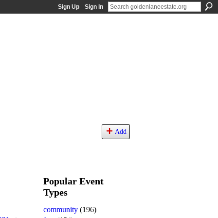
Sign Up
Sign In
Add
Popular Event
Types
community
(196)