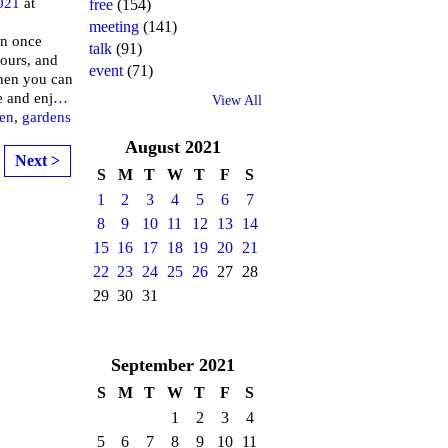
021
at
free
(154)
meeting
(141)
an once
talk
(91)
tours, and
event
(71)
hen you can
e and enj
…
View All
en
,
gardens
August
2021
Next >
S
M
T
W
T
F
S
1
2
3
4
5
6
7
8
9
10
11
12
13
14
15
16
17
18
19
20
21
22
23
24
25
26
27
28
29
30
31
September
2021
S
M
T
W
T
F
S
1
2
3
4
5
6
7
8
9
10
11