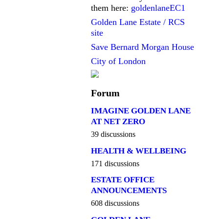
them here:
goldenlaneEC1
Golden Lane Estate / RCS
site
Save Bernard Morgan House
City of London
Forum
IMAGINE GOLDEN LANE
AT NET ZERO
39 discussions
HEALTH & WELLBEING
171 discussions
ESTATE OFFICE
ANNOUNCEMENTS
608 discussions