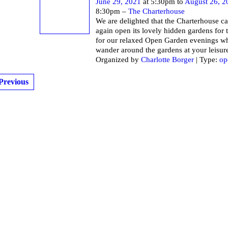
June 29, 2021
at 5:30pm to
August 26, 2
8:30pm –
The Charterhouse
We are delighted that the Charterhouse c
again open its lovely hidden gardens for 
for our relaxed Open Garden evenings w
wander around the gardens at your leisur
Organized by
Charlotte Borger
| Type:
op
Previous