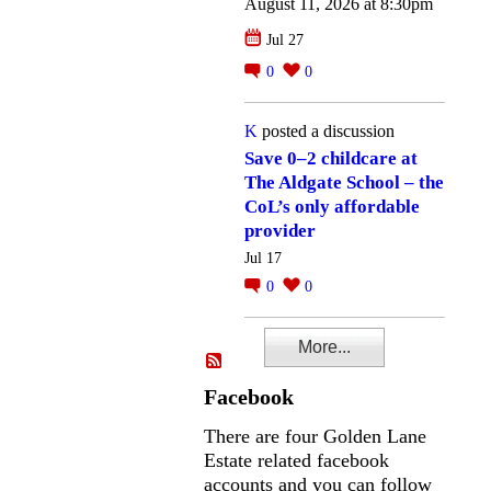
August 11, 2026 at 8:30pm
Jul 27
0
0
K
posted a discussion
Save 0–2 childcare at
The Aldgate School – the
CoL’s only affordable
provider
Jul 17
0
0
More...
Facebook
There are four Golden Lane
Estate related facebook
accounts and you can follow