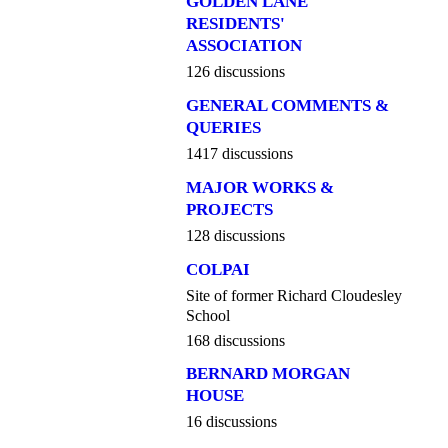
GOLDEN LANE
RESIDENTS'
ASSOCIATION
126 discussions
GENERAL COMMENTS &
QUERIES
1417 discussions
MAJOR WORKS &
PROJECTS
128 discussions
COLPAI
Site of former Richard Cloudesley
School
168 discussions
BERNARD MORGAN
HOUSE
16 discussions