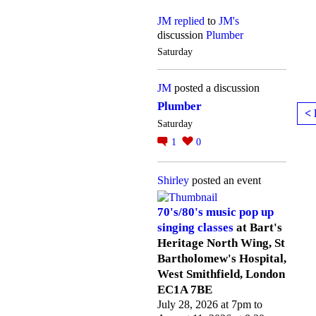
JM
replied
to
JM's
discussion
Plumber
Saturday
JM
posted a discussion
Plumber
< 
Saturday
1
0
Shirley
posted an event
70's/80's music pop up
singing classes
at Bart's
Heritage North Wing, St
Bartholomew's Hospital,
West Smithfield, London
EC1A 7BE
July 28, 2026 at 7pm to