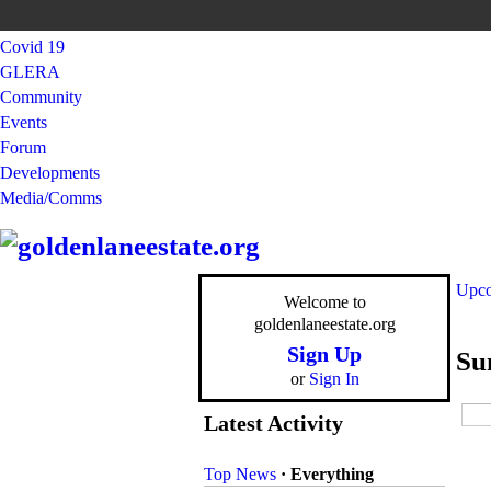
Covid 19
GLERA
Community
Events
Forum
Developments
Media/Comms
Upco
Welcome to
goldenlaneestate.org
Sign Up
Su
or
Sign In
Latest Activity
Top News
·
Everything