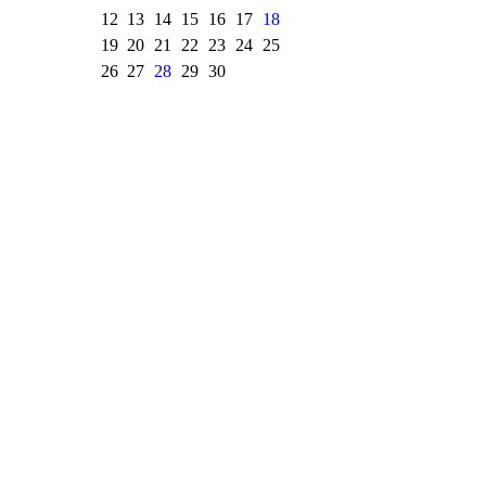
12
13
14
15
16
17
18
19
20
21
22
23
24
25
26
27
28
29
30