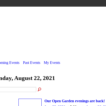
ming Events
Past Events
My Events
nday, August 22, 2021
Our Open Garden evenings are back!