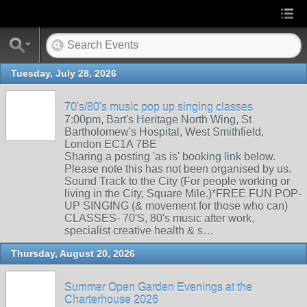
Tuesday, July 28, 2026
70's/80's music pop up singing classes
7:00pm, Bart's Heritage North Wing, St
Bartholomew's Hospital, West Smithfield,
London EC1A 7BE
Sharing a posting 'as is' booking link below.
Please note this has not been organised by us.
Sound Track to the City (For people working or
living in the City, Square Mile.)*FREE FUN POP-
UP SINGING (& movement for those who can)
CLASSES- 70'S, 80's music after work,
specialist creative health & s…
Thursday, August 20, 2026
Summer Open Garden Evenings at the
Charterhouse 2026