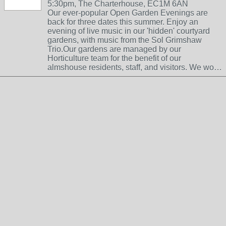
5:30pm, The Charterhouse, EC1M 6AN
Our ever-popular Open Garden Evenings are
back for three dates this summer. Enjoy an
evening of live music in our 'hidden' courtyard
gardens, with music from the Sol Grimshaw
Trio.Our gardens are managed by our
Horticulture team for the benefit of our
almshouse residents, staff, and visitors. We wo…