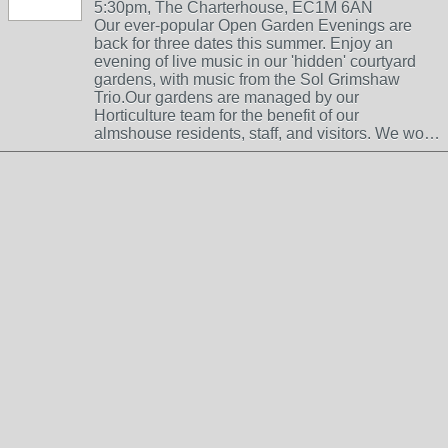
5:30pm, The Charterhouse, EC1M 6AN
Our ever-popular Open Garden Evenings are
back for three dates this summer. Enjoy an
evening of live music in our 'hidden' courtyard
gardens, with music from the Sol Grimshaw
Trio.Our gardens are managed by our
Horticulture team for the benefit of our
almshouse residents, staff, and visitors. We wo…