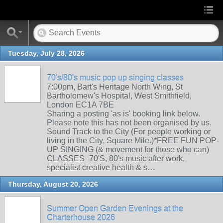
Tuesday, July 28, 2026
70's/80's music pop up singing classes
7:00pm, Bart's Heritage North Wing, St
Bartholomew's Hospital, West Smithfield,
London EC1A 7BE
Sharing a posting 'as is' booking link below.
Please note this has not been organised by us.
Sound Track to the City (For people working or
living in the City, Square Mile.)*FREE FUN POP-
UP SINGING (& movement for those who can)
CLASSES- 70'S, 80's music after work,
specialist creative health & s…
Thursday, August 20, 2026
Summer Open Garden Evenings at the
Charterhouse 2026