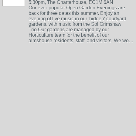
5:30pm, The Charterhouse, EC1M 6AN
Our ever-popular Open Garden Evenings are
back for three dates this summer. Enjoy an
evening of live music in our 'hidden' courtyard
gardens, with music from the Sol Grimshaw
Trio.Our gardens are managed by our
Horticulture team for the benefit of our
almshouse residents, staff, and visitors. We wo…