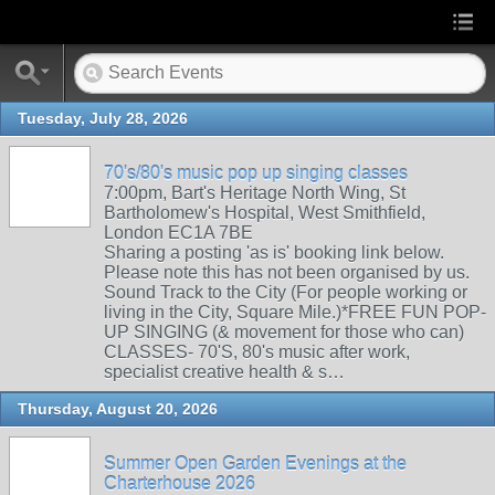
Tuesday, July 28, 2026
70's/80's music pop up singing classes
7:00pm, Bart's Heritage North Wing, St
Bartholomew's Hospital, West Smithfield,
London EC1A 7BE
Sharing a posting 'as is' booking link below.
Please note this has not been organised by us.
Sound Track to the City (For people working or
living in the City, Square Mile.)*FREE FUN POP-
UP SINGING (& movement for those who can)
CLASSES- 70'S, 80's music after work,
specialist creative health & s…
Thursday, August 20, 2026
Summer Open Garden Evenings at the
Charterhouse 2026