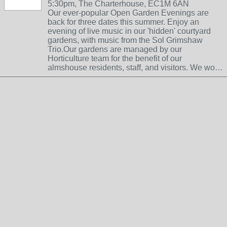
5:30pm, The Charterhouse, EC1M 6AN
Our ever-popular Open Garden Evenings are
back for three dates this summer. Enjoy an
evening of live music in our 'hidden' courtyard
gardens, with music from the Sol Grimshaw
Trio.Our gardens are managed by our
Horticulture team for the benefit of our
almshouse residents, staff, and visitors. We wo…