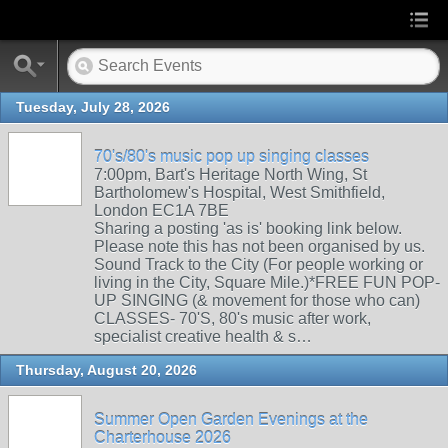
Tuesday, July 28, 2026
70's/80's music pop up singing classes
7:00pm, Bart's Heritage North Wing, St
Bartholomew's Hospital, West Smithfield,
London EC1A 7BE
Sharing a posting 'as is' booking link below.
Please note this has not been organised by us.
Sound Track to the City (For people working or
living in the City, Square Mile.)*FREE FUN POP-
UP SINGING (& movement for those who can)
CLASSES- 70'S, 80's music after work,
specialist creative health & s…
Thursday, August 20, 2026
Summer Open Garden Evenings at the
Charterhouse 2026