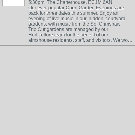
5:30pm, The Charterhouse, EC1M 6AN
Our ever-popular Open Garden Evenings are
back for three dates this summer. Enjoy an
evening of live music in our 'hidden' courtyard
gardens, with music from the Sol Grimshaw
Trio.Our gardens are managed by our
Horticulture team for the benefit of our
almshouse residents, staff, and visitors. We wo…