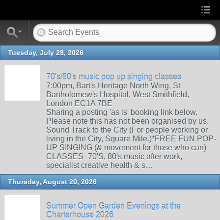
Tuesday, July 28, 2026
70's/80's music pop up singing classes
7:00pm, Bart's Heritage North Wing, St
Bartholomew's Hospital, West Smithfield,
London EC1A 7BE
Sharing a posting 'as is' booking link below.
Please note this has not been organised by us.
Sound Track to the City (For people working or
living in the City, Square Mile.)*FREE FUN POP-
UP SINGING (& movement for those who can)
CLASSES- 70'S, 80's music after work,
specialist creative health & s…
Thursday, August 20, 2026
Summer Open Garden Evenings at the
Charterhouse 2026